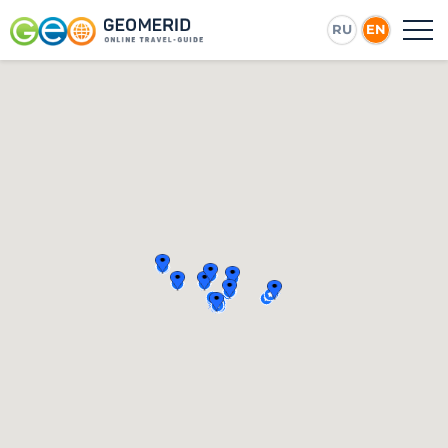
RU
EN