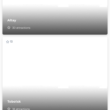
Altay
30
attractions
13
Tobolsk
18
attractions