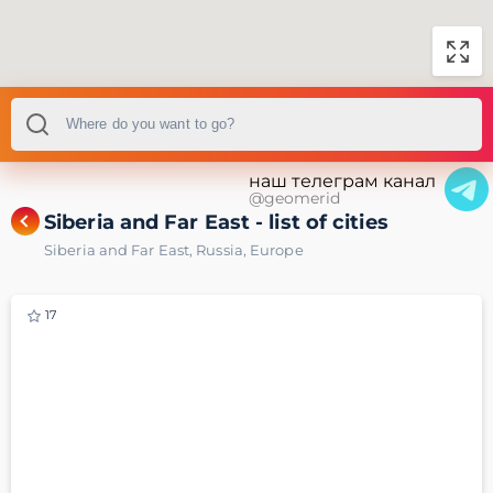
наш телеграм канал
@geomerid
Siberia and Far East - list of cities
Siberia and Far East
,
Russia
,
Europe
17