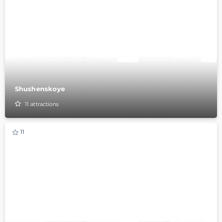
Shushenskoye
11
attractions
11