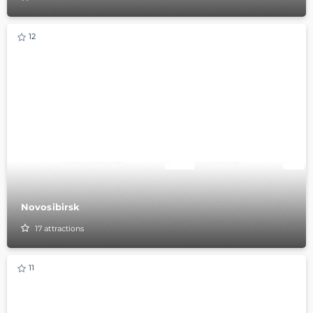
12
Novosibirsk
17
attractions
11