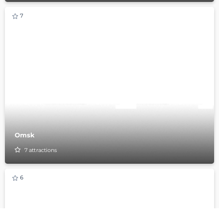
7
Omsk
7
attractions
6