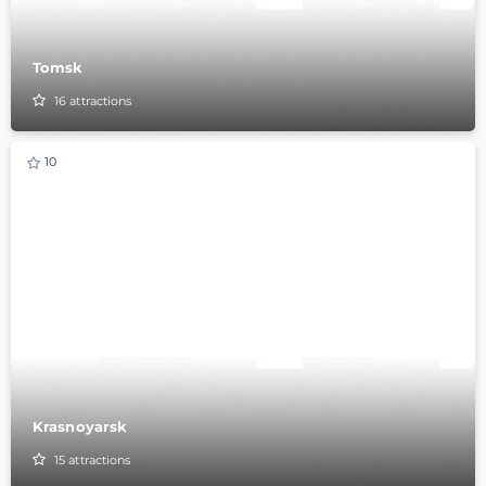
Tomsk
16
attractions
10
Krasnoyarsk
15
attractions