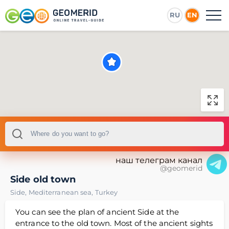
RU
EN
наш телеграм канал
@geomerid
Side old town
Side
,
Mediterranean sea
,
Turkey
You can see the plan of ancient Side at the
entrance to the old town. Most of the ancient sights