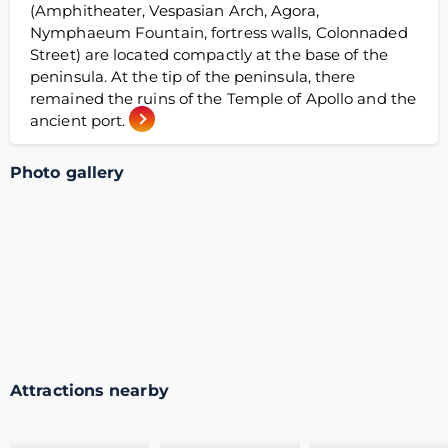
(Amphitheater, Vespasian Arch, Agora,
Nymphaeum Fountain, fortress walls, Colonnaded
Street) are located compactly at the base of the
peninsula. At the tip of the peninsula, there
remained the ruins of the Temple of Apollo and the
ancient port.
Photo gallery
Attractions nearby