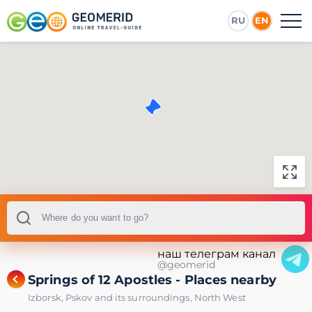
RU
EN
наш телеграм канал
@geomerid
Springs of 12 Apostles - Places nearby
Izborsk
,
Pskov and its surroundings
,
North West