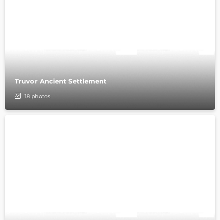
Truvor Ancient Settlement
18
photos