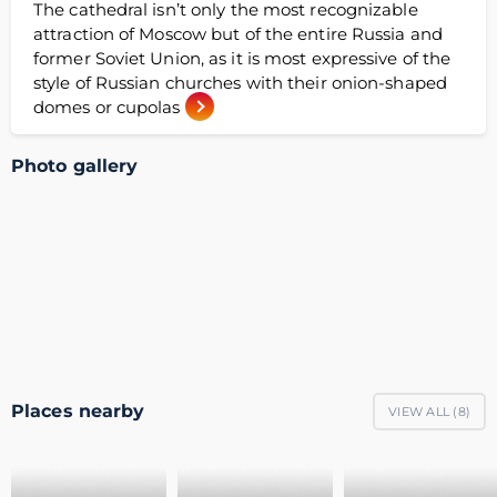
The cathedral isn’t only the most recognizable
attraction of Moscow but of the entire Russia and
former Soviet Union, as it is most expressive of the
style of Russian churches with their onion-shaped
domes or cupolas
Photo gallery
Places nearby
VIEW ALL (
8
)