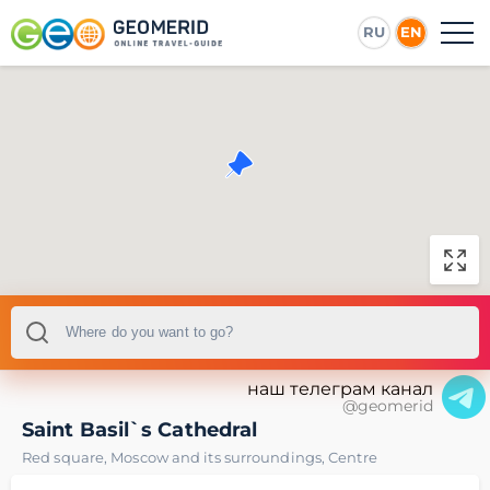
RU
EN
наш телеграм канал
@geomerid
Saint Basil`s Cathedral
Red square
,
Moscow and its surroundings
,
Centre