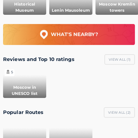
Historical
Moscow Kremlin
Museum
Lenin Mausoleum
towers
WHAT'S NEARBY?
Reviews and Top 10 ratings
VIEW ALL (
1
)
5
Moscow in
UNESCO list
Popular Routes
VIEW ALL (
2
)