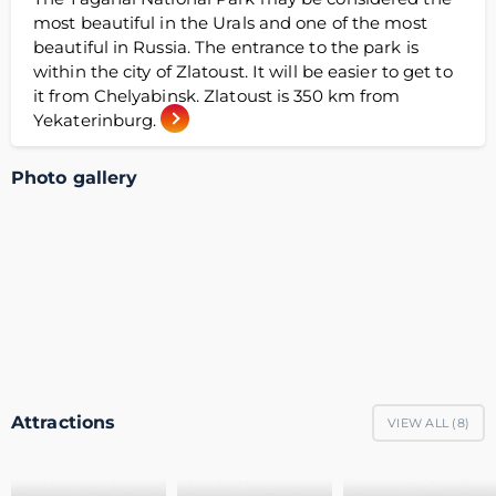
most beautiful in the Urals and one of the most
beautiful in Russia. The entrance to the park is
within the city of Zlatoust. It will be easier to get to
it from Chelyabinsk. Zlatoust is 350 km from
Yekaterinburg.
Photo gallery
Attractions
VIEW ALL (
8
)