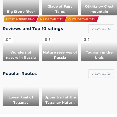
Glade of Fairy
Otkliknoy Crest
Big Stone River
Tales
mountain
MOST INTERESTING
INSIDE THE CITY
OUTSIDE THE CITY
Reviews and Top 10 ratings
VIEW ALL (
5
)
11
9
7
Wonders of
Nature reserves of
Tourism in the
nature in Russia
Russia
Urals
Popular Routes
VIEW ALL (
2
)
Lower trail of
Upper trail of the
Taganay
Taganay Nature
Reserve