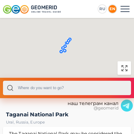
RU
EN
наш телеграм канал
@geomerid
Taganai National Park
Ural
,
Russia
,
Europe
The Taganai National Park may be considered the