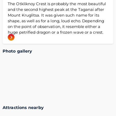
The Otkliknoy Crest is probably the most beautiful
and the second highest peak at the Taganai after
Mount Kruglitsa. It was given such name for its
shape, as well as for a long, loud echo. Depending
on the point of observation, it resemble either a
huge petrified dragon or a frozen wave or a crest.
Photo gallery
Attractions nearby