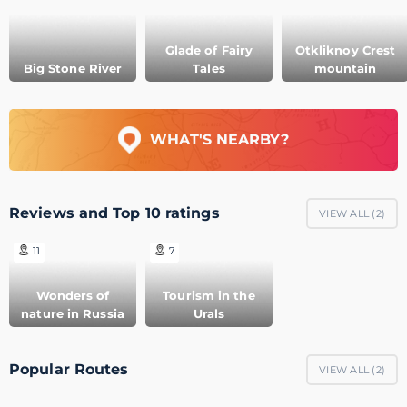
Glade of Fairy
Otkliknoy Crest
Big Stone River
Tales
mountain
WHAT'S NEARBY?
Reviews and Top 10 ratings
VIEW ALL (
2
)
11
7
Wonders of
Tourism in the
nature in Russia
Urals
Popular Routes
VIEW ALL (
2
)