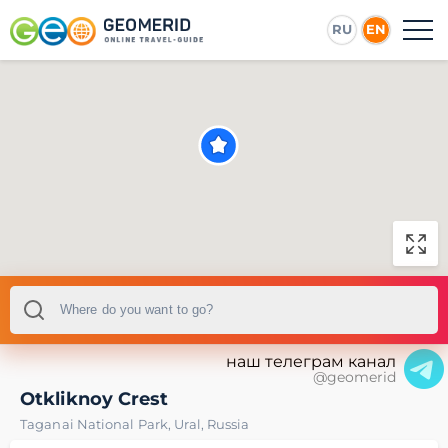
RU
EN
наш телеграм канал
@geomerid
Otkliknoy Crest
Taganai National Park
,
Ural
,
Russia