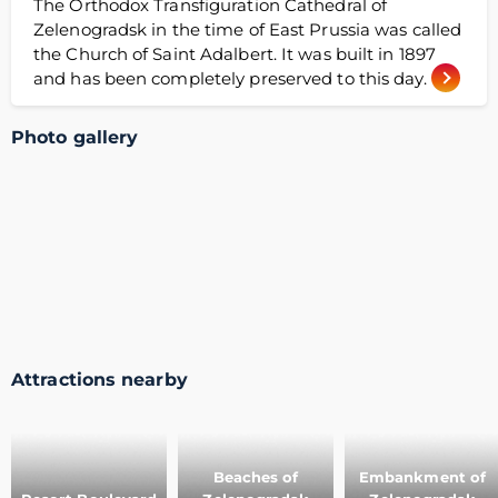
The Orthodox Transfiguration Cathedral of
Zelenogradsk in the time of East Prussia was called
the Church of Saint Adalbert. It was built in 1897
and has been completely preserved to this day.
Photo gallery
Attractions nearby
Beaches of
Embankment of