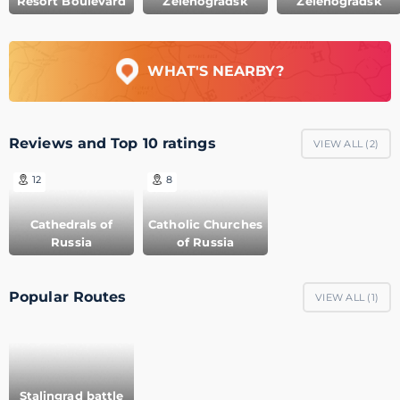
Resort Boulevard
Zelenogradsk
Zelenogradsk
WHAT'S NEARBY?
Reviews and Top 10 ratings
VIEW ALL (
2
)
12
8
Cathedrals of
Catholic Churches
Russia
of Russia
Popular Routes
VIEW ALL (
1
)
Stalingrad battle