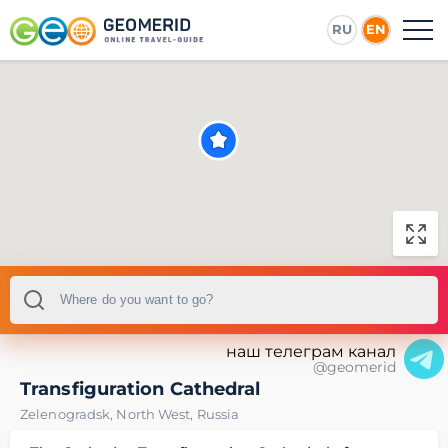
RU
EN
наш телеграм канал
@geomerid
Transfiguration Cathedral
Zelenogradsk
,
North West
,
Russia