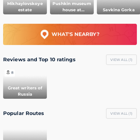
Mikhaylovskoye
Pushkin museum
estate
house at
Savkina Gorka
Mikhaylovskoye
WHAT'S NEARBY?
Reviews and Top 10 ratings
VIEW ALL (
1
)
8
Great writers of
Russia
Popular Routes
VIEW ALL (
1
)