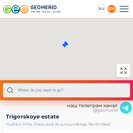
RU
EN
наш телеграм канал
@geomerid
Trigorskoye estate
Pushkin Hills
,
Pskov and its surroundings
,
North West