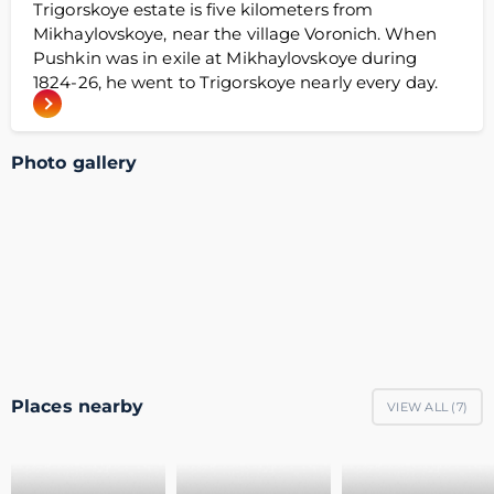
Trigorskoye estate is five kilometers from
Mikhaylovskoye, near the village Voronich. When
Pushkin was in exile at Mikhaylovskoye during
1824-26, he went to Trigorskoye nearly every day.
Photo gallery
Places nearby
VIEW ALL (
7
)