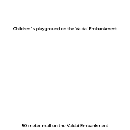
Children`s playground on the Valdai Embankment
50-meter mall on the Valdai Embankment