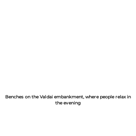
Benches on the Valdai embankment, where people relax in
the evening