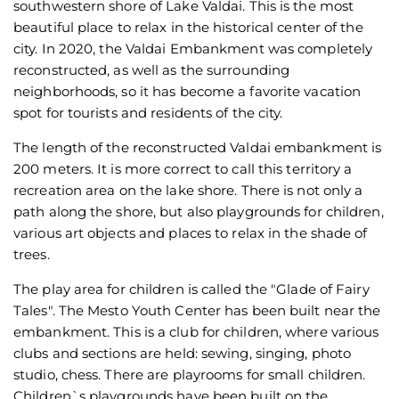
southwestern shore of Lake Valdai. This is the most
beautiful place to relax in the historical center of the
city. In 2020, the Valdai Embankment was completely
reconstructed, as well as the surrounding
neighborhoods, so it has become a favorite vacation
spot for tourists and residents of the city.
The length of the reconstructed Valdai embankment is
200 meters. It is more correct to call this territory a
recreation area on the lake shore. There is not only a
path along the shore, but also playgrounds for children,
various art objects and places to relax in the shade of
trees.
The play area for children is called the "Glade of Fairy
Tales". The Mesto Youth Center has been built near the
embankment. This is a club for children, where various
clubs and sections are held: sewing, singing, photo
studio, chess. There are playrooms for small children.
Children`s playgrounds have been built on the