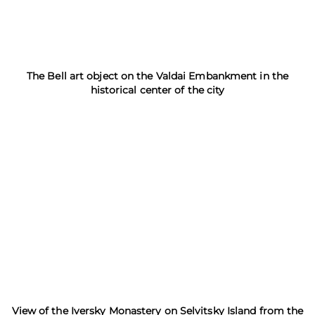
The Bell art object on the Valdai Embankment in the
historical center of the city
View of the Iversky Monastery on Selvitsky Island from the