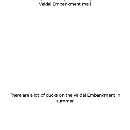
Valdai Embankment mall
There are a lot of ducks on the Valdai Embankment in
summer