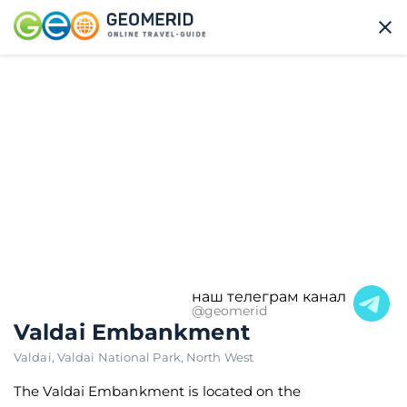
наш телеграм канал
@geomerid
Valdai Embankment
Valdai
,
Valdai National Park
,
North West
The Valdai Embankment is located on the