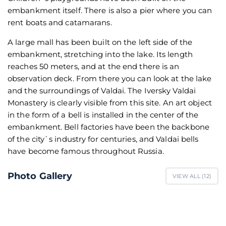
embankment itself. There is also a pier where you can
rent boats and catamarans.
A large mall has been built on the left side of the
embankment, stretching into the lake. Its length
reaches 50 meters, and at the end there is an
observation deck. From there you can look at the lake
and the surroundings of Valdai. The Iversky Valdai
Monastery is clearly visible from this site. An art object
in the form of a bell is installed in the center of the
embankment. Bell factories have been the backbone
of the city`s industry for centuries, and Valdai bells
have become famous throughout Russia.
Photo Gallery
VIEW ALL (
12
)