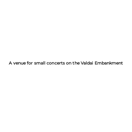
A venue for small concerts on the Valdai Embankment