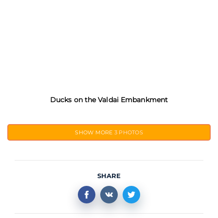
Ducks on the Valdai Embankment
SHOW MORE
3 PHOTOS
SHARE