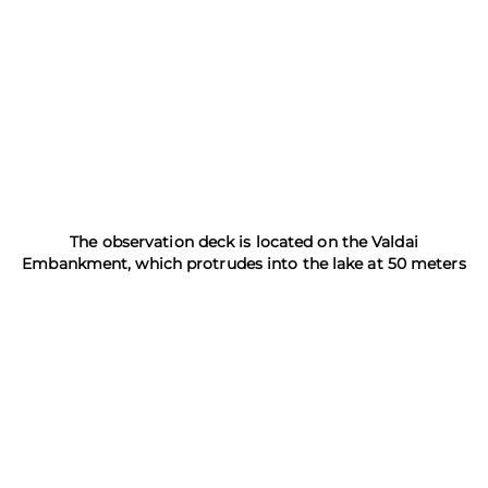
The observation deck is located on the Valdai
Embankment, which protrudes into the lake at 50 meters