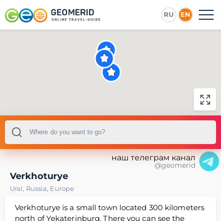
RU
EN
наш телеграм канал
@geomerid
Verkhoturye
Ural
,
Russia
,
Europe
Verkhoturye is a small town located 300 kilometers
north of Yekaterinburg. There you can see the