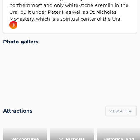
northernmost and only white-stone Kremlin in the
Ural built under Peter I, as well as St. Nicholas
Monastery, which is a spiritual center of the Ural.
Photo gallery
Attractions
VIEW ALL (
4
)
Verkhoturye
St. Nicholas
Historical and