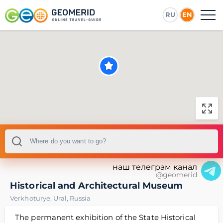
RU
EN
наш телеграм канал
@geomerid
Historical and Architectural Museum
Verkhoturye
,
Ural
,
Russia
The permanent exhibition of the State Historical