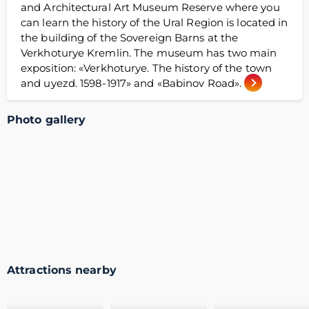
and Architectural Art Museum Reserve where you
can learn the history of the Ural Region is located in
the building of the Sovereign Barns at the
Verkhoturye Kremlin. The museum has two main
exposition: «Verkhoturye. The history of the town
and uyezd. 1598-1917» and «Babinov Road».
Photo gallery
Attractions nearby