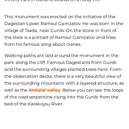
Vi
This monument was erected on the initiative of the
Dagestan’s poet Ramsul Gamzatov. He was born in the
village of Tsada, near Gunib. On the stone in front of
the stele is a portrait of Ramsul Gamzatov and lines
from his famous song about cranes.
Walking paths are laid around the monument in the
park along the cliff. Famous Dagestanis from Gunib
and the surrounding villages planted trees here. From
the observation decks, there is a very beautiful view of
the surrounding mountains with a layered structure, as
well as the
Andalal valley
. Below you can see the loops
of the road serpentine rising into the Gunib from the
bed of the Karakoysu River.