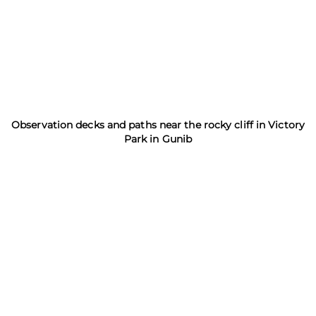
Observation decks and paths near the rocky cliff in Victory
Park in Gunib