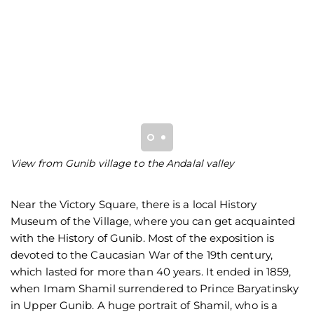
View from Gunib village to the Andalal valley
Vu
Near the Victory Square, there is a local History
Museum of the Village, where you can get acquainted
with the History of Gunib. Most of the exposition is
devoted to the Caucasian War of the 19th century,
which lasted for more than 40 years. It ended in 1859,
when Imam Shamil surrendered to Prince Baryatinsky
in Upper Gunib. A huge portrait of Shamil, who is a