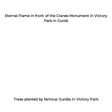
Eternal Flame in front of the Cranes Monument in Victory
Park in Gunib
Trees planted by famous Gunibs in Victory Park