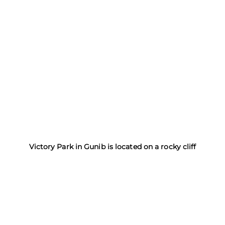
Victory Park in Gunib is located on a rocky cliff