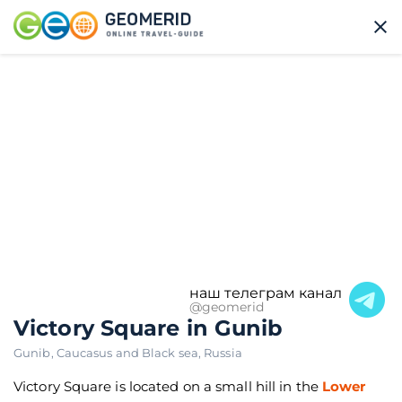
наш телеграм канал
@geomerid
Victory Square in Gunib
Gunib
,
Caucasus and Black sea
,
Russia
Victory Square is located on a small hill in the
Lower