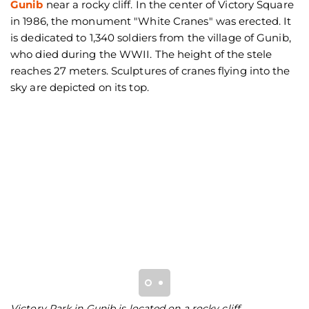
Gunib
near a rocky cliff. In the center of Victory Square
in 1986, the monument "White Cranes" was erected. It
is dedicated to 1,340 soldiers from the village of Gunib,
who died during the WWII. The height of the stele
reaches 27 meters. Sculptures of cranes flying into the
sky are depicted on its top.
Victory Park in Gunib is located on a rocky cliff
O