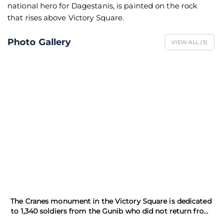
national hero for Dagestanis, is painted on the rock
that rises above Victory Square.
Photo Gallery
VIEW ALL (
5
)
The Cranes monument in the Victory Square is dedicated
to 1,340 soldiers from the Gunib who did not return from
the WWII