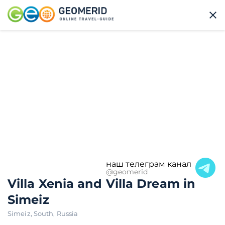
наш телеграм канал
@geomerid
Villa Xenia and Villa Dream in
Simeiz
Simeiz
,
South
,
Russia