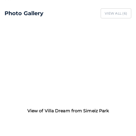
Photo Gallery
VIEW ALL (
6
)
View of Villa Dream from Simeiz Park