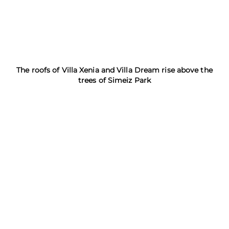
The roofs of Villa Xenia and Villa Dream rise above the
trees of Simeiz Park