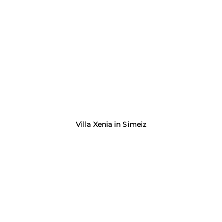
Villa Xenia in Simeiz