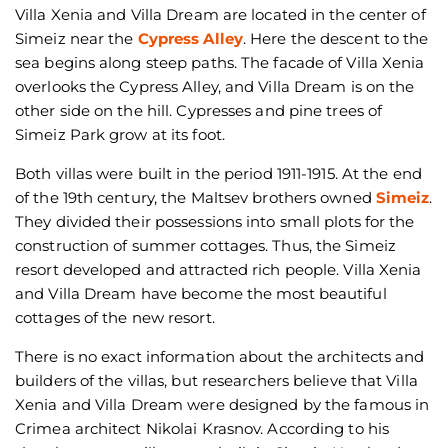
Villa Xenia and Villa Dream are located in the center of
Simeiz near the
Cypress Alley
. Here the descent to the
sea begins along steep paths. The facade of Villa Xenia
overlooks the Cypress Alley, and Villa Dream is on the
other side on the hill. Cypresses and pine trees of
Simeiz Park grow at its foot.
Both villas were built in the period 1911-1915. At the end
of the 19th century, the Maltsev brothers owned
Simeiz
.
They divided their possessions into small plots for the
construction of summer cottages. Thus, the Simeiz
resort developed and attracted rich people. Villa Xenia
and Villa Dream have become the most beautiful
cottages of the new resort.
There is no exact information about the architects and
builders of the villas, but researchers believe that Villa
Xenia and Villa Dream were designed by the famous in
Crimea architect Nikolai Krasnov. According to his