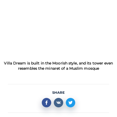
Villa Dream is built in the Moorish style, and its tower even
resembles the minaret of a Muslim mosque
SHARE