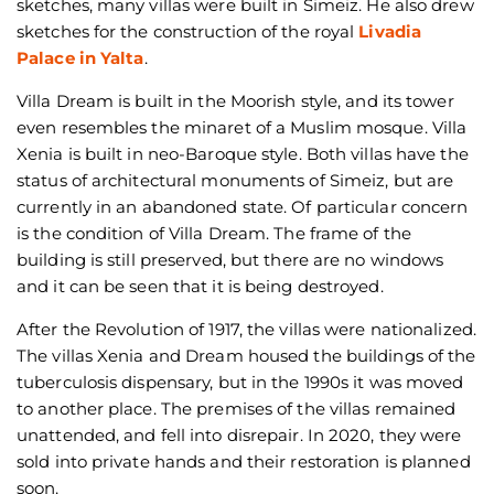
sketches, many villas were built in Simeiz. He also drew
sketches for the construction of the royal
Livadia
Palace in Yalta
.
Villa Dream is built in the Moorish style, and its tower
even resembles the minaret of a Muslim mosque. Villa
Xenia is built in neo-Baroque style. Both villas have the
status of architectural monuments of Simeiz, but are
currently in an abandoned state. Of particular concern
is the condition of Villa Dream. The frame of the
building is still preserved, but there are no windows
and it can be seen that it is being destroyed.
After the Revolution of 1917, the villas were nationalized.
The villas Xenia and Dream housed the buildings of the
tuberculosis dispensary, but in the 1990s it was moved
to another place. The premises of the villas remained
unattended, and fell into disrepair. In 2020, they were
sold into private hands and their restoration is planned
soon.