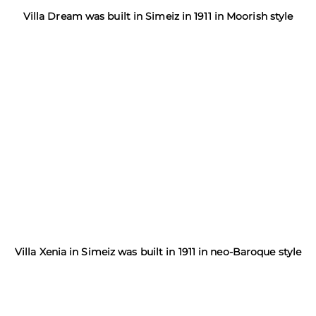
Villa Dream was built in Simeiz in 1911 in Moorish style
Villa Xenia in Simeiz was built in 1911 in neo-Baroque style