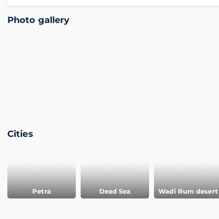
Photo gallery
Cities
Petra
Dead Sea
Wadi Rum desert