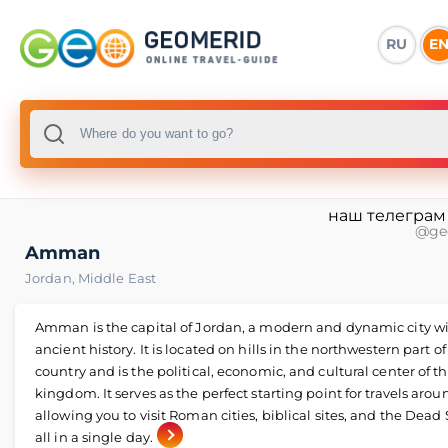
RU
E
наш телеграм
@ge
Amman
Jordan
,
Middle East
Amman is the capital of Jordan, a modern and dynamic city w
ancient history. It is located on hills in the northwestern part of
country and is the political, economic, and cultural center of t
kingdom. It serves as the perfect starting point for travels aro
allowing you to visit Roman cities, biblical sites, and the Dead
all in a single day.