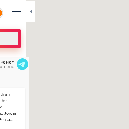
N
 канал
omerid
ith an
 the
he
und Jordan,
 Sea coast