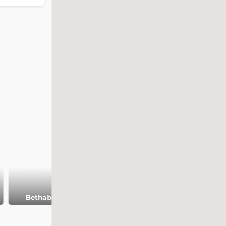
Bethabara
Al Karak castle
Amman