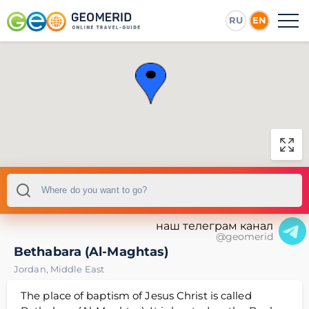
RU
EN
наш телеграм канал
@geomerid
Bethabara (Al-Maghtas)
Jordan
,
Middle East
The place of baptism of Jesus Christ is called