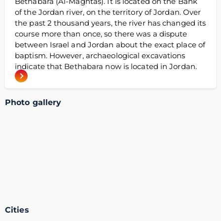
Bethabara (Al-Maghtas). It is located on the Bank
of the Jordan river, on the territory of Jordan. Over
the past 2 thousand years, the river has changed its
course more than once, so there was a dispute
between Israel and Jordan about the exact place of
baptism. However, archaeological excavations
indicate that Bethabara now is located in Jordan.
Photo gallery
Cities