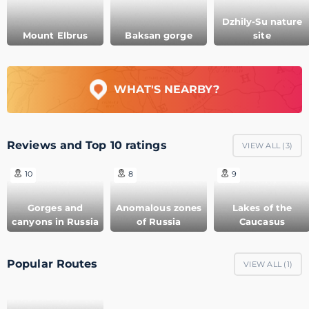
Dzhily-Su nature
Mount Elbrus
Baksan gorge
site
WHAT'S NEARBY?
Reviews and Top 10 ratings
VIEW ALL (
3
)
10
8
9
Gorges and
Anomalous zones
Lakes of the
canyons in Russia
of Russia
Caucasus
Popular Routes
VIEW ALL (
1
)