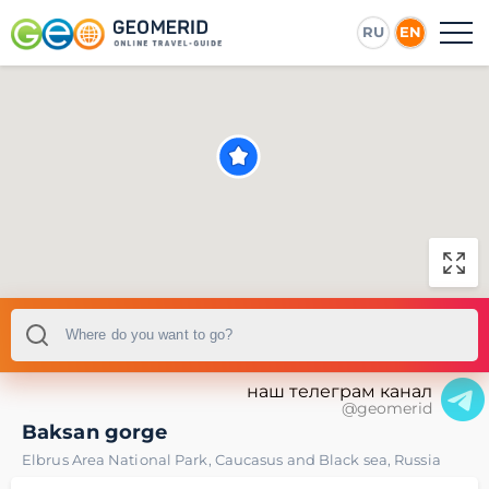
RU
EN
наш телеграм канал
@geomerid
Baksan gorge
Elbrus Area National Park
,
Caucasus and Black sea
,
Russia