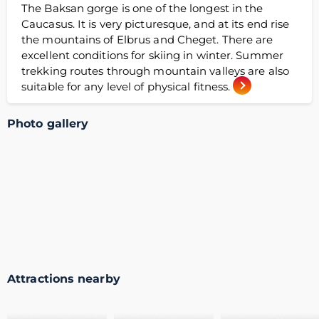
The Baksan gorge is one of the longest in the
Caucasus. It is very picturesque, and at its end rise
the mountains of Elbrus and Cheget. There are
excellent conditions for skiing in winter. Summer
trekking routes through mountain valleys are also
suitable for any level of physical fitness.
Photo gallery
Attractions nearby