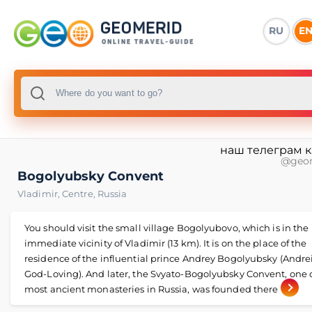
RU
E
наш телеграм 
@geo
Bogolyubsky Convent
Vladimir
,
Centre
,
Russia
You should visit the small village Bogolyubovo, which is in the
immediate vicinity of Vladimir (13 km). It is on the place of the
residence of the influential prince Andrey Bogolyubsky (Andre
God-Loving). And later, the Svyato-Bogolyubsky Convent, one o
most ancient monasteries in Russia, was founded there