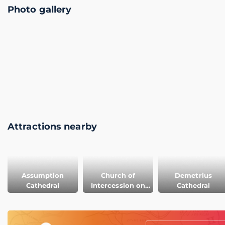
Photo gallery
Attractions nearby
Assumption
Church of
Demetrius
Cathedral
Intercession on
Cathedral
the Nerl