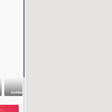
Bogolyubsky
Museum comple
Golden Gate
Convent
Palaty (Chambers