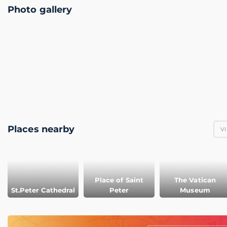
Photo gallery
Places nearby
VI
Place of Saint
The Vatican
St.Peter Cathedral
Peter
Museum