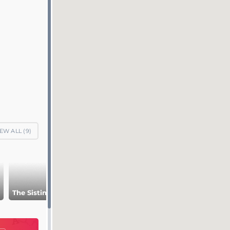
EW ALL (
9
)
Museum Pio-
The Sistine chapel
Raphael Rooms
Clementino