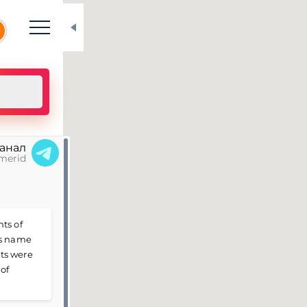
N
канал
merid
ts of
is name
ts were
 of