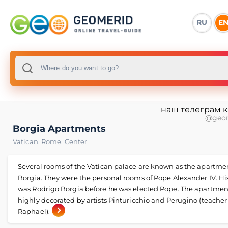
RU
E
наш телеграм 
@geo
Borgia Apartments
Vatican
,
Rome
,
Center
Several rooms of the Vatican palace are known as the apartmen
Borgia. They were the personal rooms of Pope Alexander IV. H
was Rodrigo Borgia before he was elected Pope. The apartmen
highly decorated by artists Pinturicchio and Perugino (teacher
Raphael).