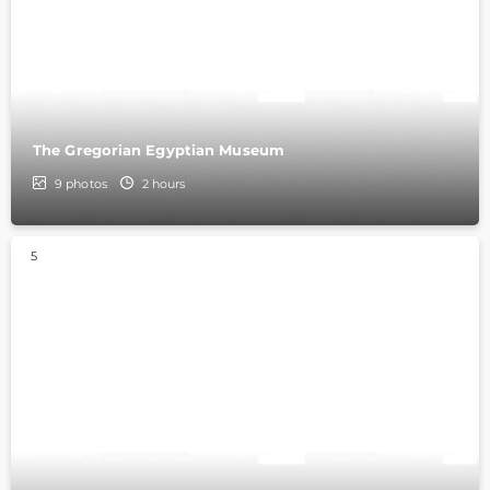
The Gregorian Egyptian Museum
9
photos
2 hours
5