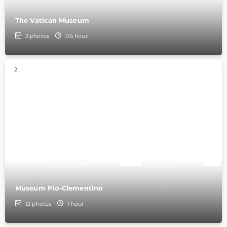
The Vatican Museum
3
photos
0.5 hour
2
Museum Pio-Clementino
12
photos
1 hour