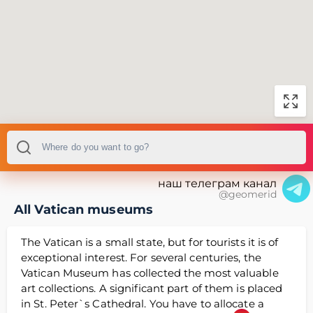
наш телеграм канал
@geomerid
All Vatican museums
The Vatican is a small state, but for tourists it is of
exceptional interest. For several centuries, the
Vatican Museum has collected the most valuable
art collections. A significant part of them is placed
in St. Peter`s Cathedral. You have to allocate a