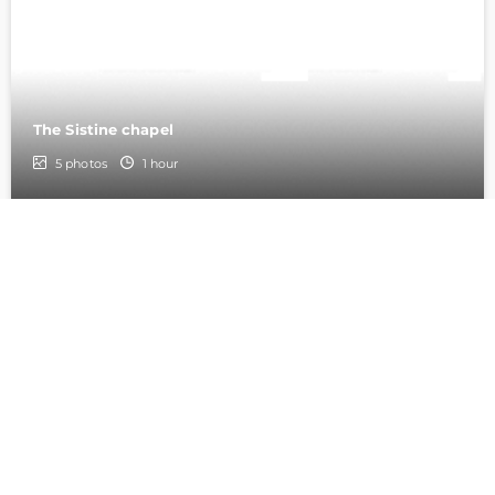
The Sistine chapel
5
photos
1 hour
9
St.Peter Cathedral