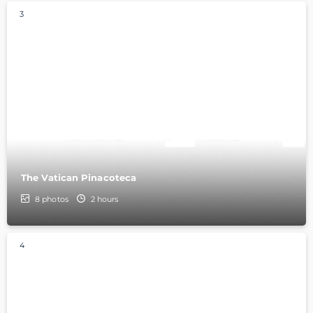
3
The Vatican Pinacoteca
8
photos
2 hours
4