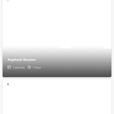
7
Raphael Rooms
7
photos
1 hour
8