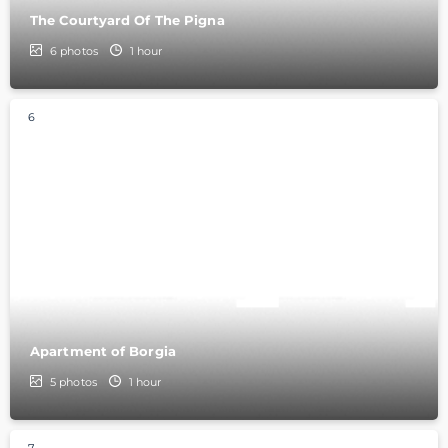
The Courtyard Of The Pigna
6
photos
1 hour
6
Apartment of Borgia
5
photos
1 hour