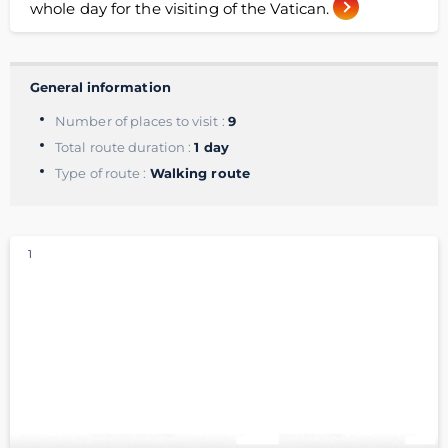
whole day for the visiting of the Vatican.
General information
Number of places to visit :
9
Total route duration :
1 day
Type of route :
Walking route
1