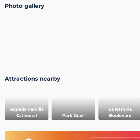
Photo gallery
Attractions nearby
Sagrada Familia
La Rambla
Cathedral
Park Guell
Boulevard