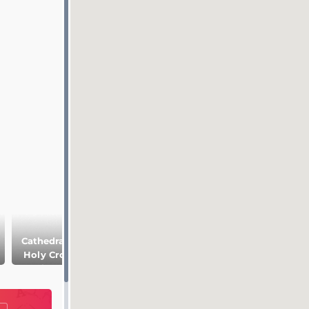
Cathedral of the
National Art
Holy Cross and
Gothic quarter
Museum of
Saint Eulalia
Catalonia