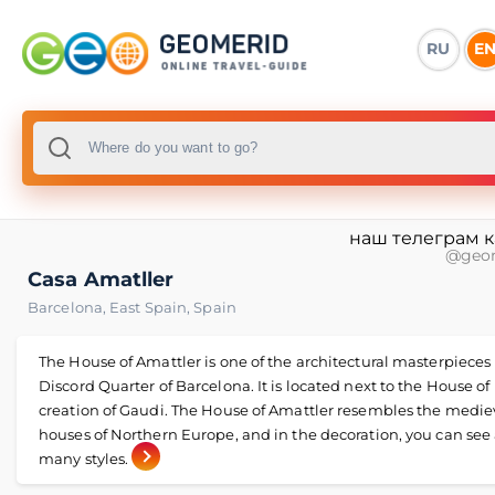
RU
E
наш телеграм 
@geo
Casa Amatller
Barcelona
,
East Spain
,
Spain
The House of Amattler is one of the architectural masterpieces 
Discord Quarter of Barcelona. It is located next to the House of 
creation of Gaudi. The House of Amattler resembles the medie
houses of Northern Europe, and in the decoration, you can see 
many styles.