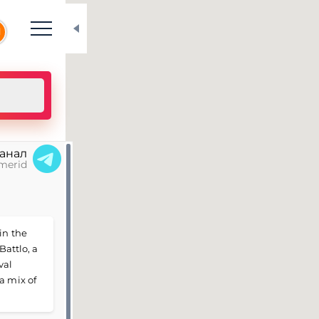
N
канал
merid
in the
Battlo, a
val
a mix of