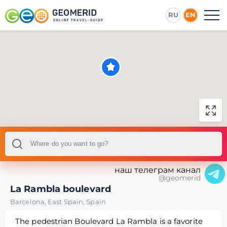
RU
EN
наш телеграм канал
@geomerid
La Rambla boulevard
Barcelona
,
East Spain
,
Spain
The pedestrian Boulevard La Rambla is a favorite