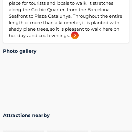
place for tourists and locals to walk. It stretches
along the Gothic Quarter, from the Barcelona
Seafront to Plaza Catalunya. Throughout the entire
length of more than a kilometer, it is planted with
shady plane trees, so it is pleasant to walk here on
hot days and cool evenings.
Photo gallery
Attractions nearby