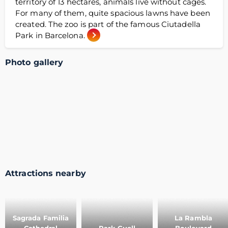
territory of 13 hectares, animals live without cages.
For many of them, quite spacious lawns have been
created. The zoo is part of the famous Ciutadella
Park in Barcelona.
Photo gallery
Attractions nearby
Sagrada Familia
La Rambla
Cathedral
Park Guell
Boulevard