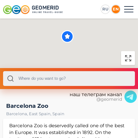
RU
EN
наш телеграм канал
@geomerid
Barcelona Zoo
Barcelona
,
East Spain
,
Spain
Barcelona Zoo is deservedly called one of the best
in Europe. It was established in 1892. On the