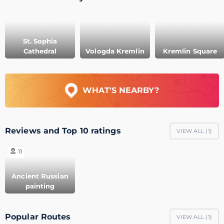
St. Sophia
Cathedral
Vologda Kremlin
Kremlin Square
WHAT'S NEARBY?
Reviews and Top 10 ratings
VIEW ALL (
1
)
11
Ancient Russian
painting
Popular Routes
VIEW ALL (
1
)