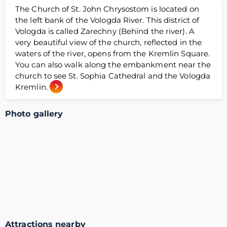
The Church of St. John Chrysostom is located on
the left bank of the Vologda River. This district of
Vologda is called Zarechny (Behind the river). A
very beautiful view of the church, reflected in the
waters of the river, opens from the Kremlin Square.
You can also walk along the embankment near the
church to see St. Sophia Cathedral and the Vologda
Kremlin.
Photo gallery
Attractions nearby