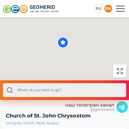
RU
EN
наш телеграм канал
@geomerid
Church of St. John Chrysostom
Vologda
,
North West
,
Russia