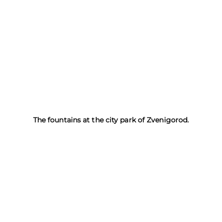
The fountains at the city park of Zvenigorod.