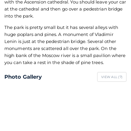
with the Ascension cathedral. You should leave your car
at the cathedral and then go over a pedestrian bridge
into the park.
The park is pretty small but it has several alleys with
huge poplars and pines. A monument of Vladimir
Lenin is just at the pedestrian bridge. Several other
monuments are scattered all over the park. On the
high bank of the Moscow river is a small pavilion where
you can take a rest in the shade of pine trees.
Photo Gallery
VIEW ALL (
7
)