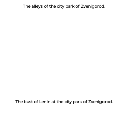
The alleys of the city park of Zvenigorod.
The bust of Lenin at the city park of Zvenigorod.