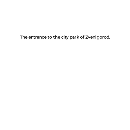
The entrance to the city park of Zvenigorod.