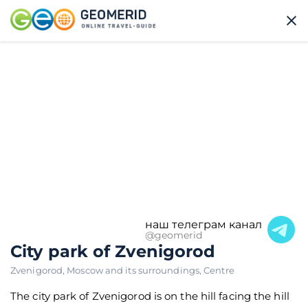
наш телеграм канал
@geomerid
City park of Zvenigorod
Zvenigorod
,
Moscow and its surroundings
,
Centre
The city park of Zvenigorod is on the hill facing the hill