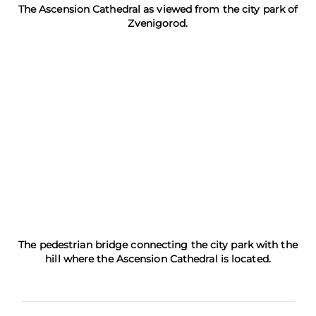
The Ascension Cathedral as viewed from the city park of
Zvenigorod.
The pedestrian bridge connecting the city park with the
hill where the Ascension Cathedral is located.