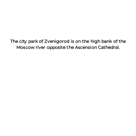
The city park of Zvenigorod is on the high bank of the
Moscow river opposite the Ascension Cathedral.