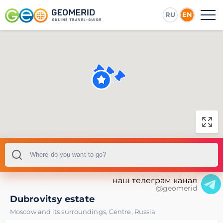
RU
EN
наш телеграм канал
@geomerid
Dubrovitsy estate
Moscow and its surroundings
,
Centre
,
Russia