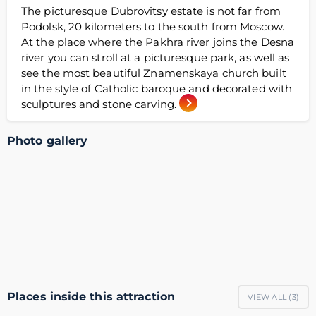
The picturesque Dubrovitsy estate is not far from
Podolsk, 20 kilometers to the south from Moscow.
At the place where the Pakhra river joins the Desna
river you can stroll at a picturesque park, as well as
see the most beautiful Znamenskaya church built
in the style of Catholic baroque and decorated with
sculptures and stone carving.
Photo gallery
Places inside this attraction
VIEW ALL (
3
)