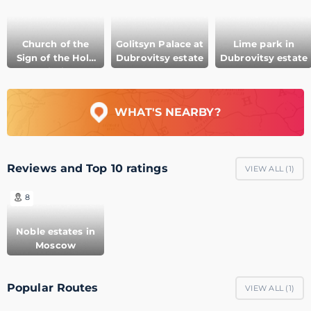
Church of the
Golitsyn Palace at
Lime park in
Sign of the Holy
Dubrovitsy estate
Dubrovitsy estate
Virgin
WHAT'S NEARBY?
Reviews and Top 10 ratings
VIEW ALL (
1
)
8
Noble estates in
Moscow
Popular Routes
VIEW ALL (
1
)