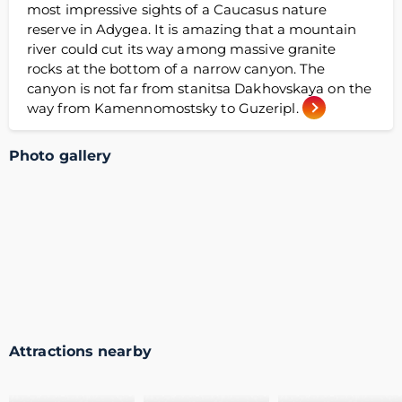
most impressive sights of a Caucasus nature
reserve in Adygea. It is amazing that a mountain
river could cut its way among massive granite
rocks at the bottom of a narrow canyon. The
canyon is not far from stanitsa Dakhovskaya on the
way from Kamennomostsky to Guzeripl.
Photo gallery
Attractions nearby