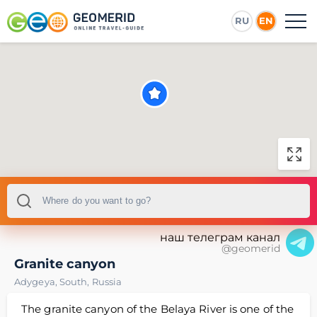
RU
EN
наш телеграм канал
@geomerid
Granite canyon
Adygeya
,
South
,
Russia
The granite canyon of the Belaya River is one of the