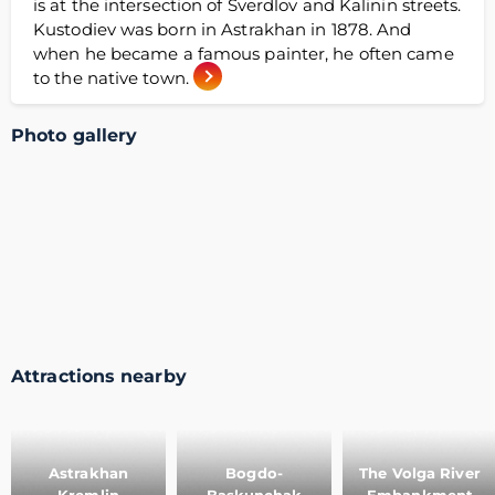
is at the intersection of Sverdlov and Kalinin streets.
Kustodiev was born in Astrakhan in 1878. And
when he became a famous painter, he often came
to the native town.
Photo gallery
Attractions nearby
Astrakhan
Bogdo-
The Volga River