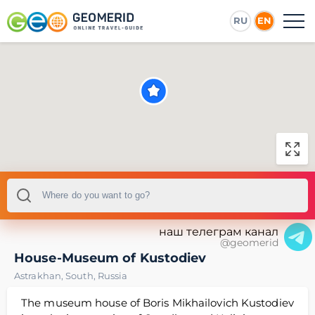
RU
EN
наш телеграм канал
@geomerid
House-Museum of Kustodiev
Astrakhan
,
South
,
Russia
The museum house of Boris Mikhailovich Kustodiev