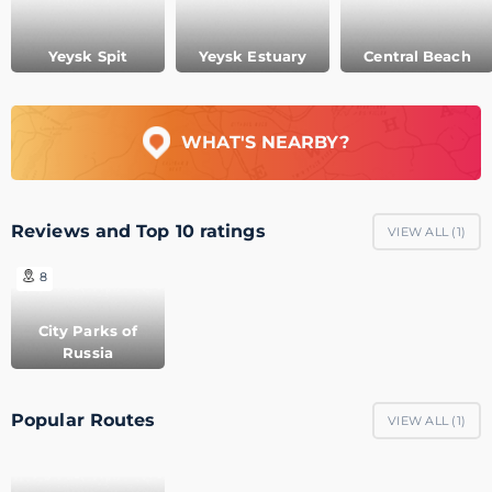
Yeysk Spit
Yeysk Estuary
Central Beach
WHAT'S NEARBY?
Reviews and Top 10 ratings
VIEW ALL (
1
)
8
City Parks of
Russia
Popular Routes
VIEW ALL (
1
)