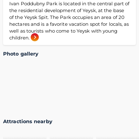
Ivan Poddubny Park is located in the central part of
the residential development of Yeysk, at the base
of the Yeysk Spit. The Park occupies an area of 20
hectares and is a favorite vacation spot for locals, as
well as tourists who come to Yeysk with young
children.
Photo gallery
Attractions nearby