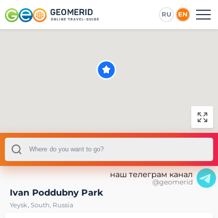
RU
EN
наш телеграм канал
@geomerid
Ivan Poddubny Park
Yeysk
,
South
,
Russia