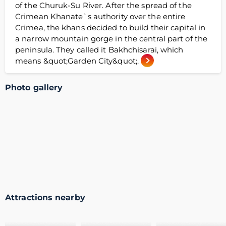
of the Churuk-Su River. After the spread of the
Crimean Khanate`s authority over the entire
Crimea, the khans decided to build their capital in
a narrow mountain gorge in the central part of the
peninsula. They called it Bakhchisarai, which
means &quot;Garden City&quot;.
Photo gallery
Attractions nearby