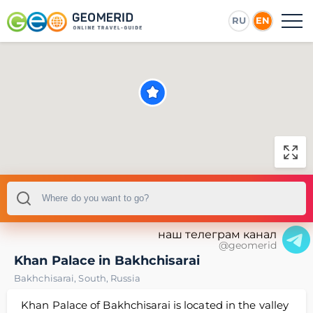
RU
EN
наш телеграм канал
@geomerid
Khan Palace in Bakhchisarai
Bakhchisarai
,
South
,
Russia
Khan Palace of Bakhchisarai is located in the valley