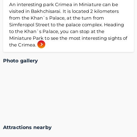
An interesting park Crimea in Miniature can be
visited in Bakhchisarai. It is located 2 kilometers
from the Khan`s Palace, at the turn from
Simferopol Street to the palace complex. Heading
to the Khan`s Palace, you can stop at the
Miniature Park to see the most interesting sights of
the Crimea.
Photo gallery
Attractions nearby