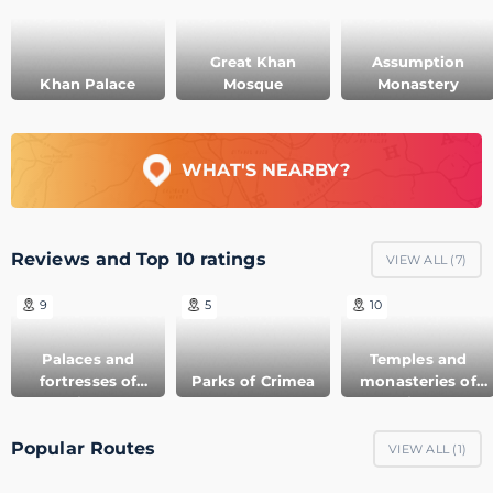
Great Khan
Assumption
Khan Palace
Mosque
Monastery
WHAT'S NEARBY?
Reviews and Top 10 ratings
VIEW ALL (
7
)
9
5
10
Palaces and
Temples and
fortresses of
Parks of Crimea
monasteries of
Crimea
Crimea
Popular Routes
VIEW ALL (
1
)