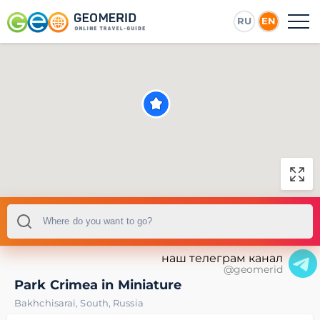
RU
EN
наш телеграм канал
@geomerid
Park Crimea in Miniature
Bakhchisarai
,
South
,
Russia