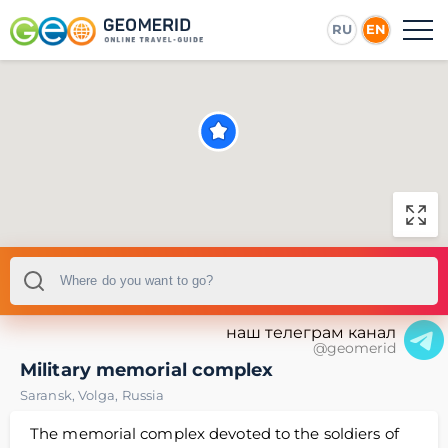
RU
EN
наш телеграм канал
@geomerid
Military memorial complex
Saransk
,
Volga
,
Russia
The memorial complex devoted to the soldiers of