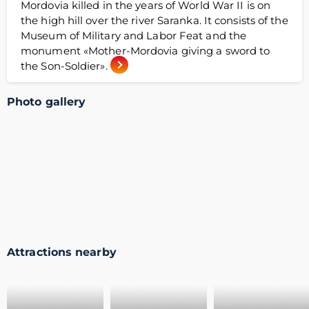
Mordovia killed in the years of World War II is on
the high hill over the river Saranka. It consists of the
Museum of Military and Labor Feat and the
monument «Mother-Mordovia giving a sword to
the Son-Soldier».
Photo gallery
Attractions nearby