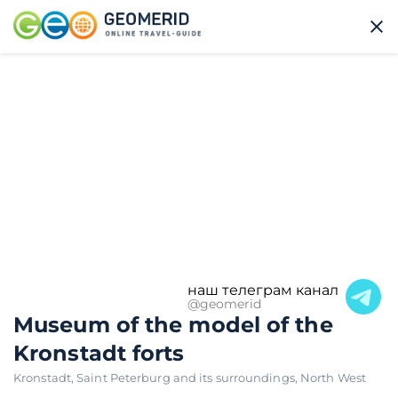
наш телеграм канал
@geomerid
Museum of the model of the
Kronstadt forts
Kronstadt
,
Saint Peterburg and its surroundings
,
North West