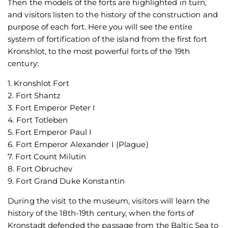
Then the models of the forts are highlighted in turn,
and visitors listen to the history of the construction and
purpose of each fort. Here you will see the entire
system of fortification of the island from the first fort
Kronshlot, to the most powerful forts of the 19th
century:
1. Kronshlot Fort
2. Fort Shantz
3. Fort Emperor Peter I
4. Fort Totleben
5. Fort Emperor Paul I
6. Fort Emperor Alexander I (Plague)
7. Fort Count Milutin
8. Fort Obruchev
9. Fort Grand Duke Konstantin
During the visit to the museum, visitors will learn the
history of the 18th-19th century, when the forts of
Kronstadt defended the passage from the Baltic Sea to