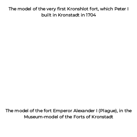
The model of the very first Kronshlot fort, which Peter I
built in Kronstadt in 1704
The model of the fort Emperor Alexander I (Plague), in the
Museum-model of the Forts of Kronstadt