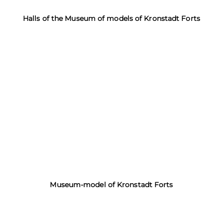
Halls of the Museum of models of Kronstadt Forts
Museum-model of Kronstadt Forts