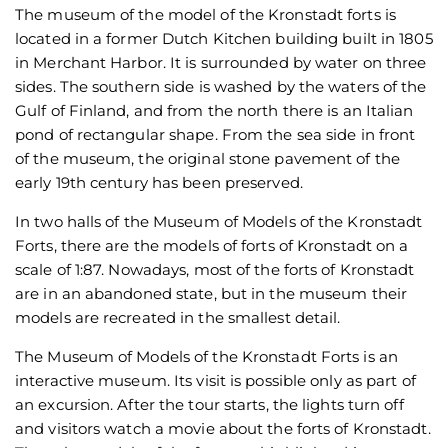
The museum of the model of the Kronstadt forts is
located in a former Dutch Kitchen building built in 1805
in Merchant Harbor. It is surrounded by water on three
sides. The southern side is washed by the waters of the
Gulf of Finland, and from the north there is an Italian
pond of rectangular shape. From the sea side in front
of the museum, the original stone pavement of the
early 19th century has been preserved.
In two halls of the Museum of Models of the Kronstadt
Forts, there are the models of forts of Kronstadt on a
scale of 1:87. Nowadays, most of the forts of Kronstadt
are in an abandoned state, but in the museum their
models are recreated in the smallest detail.
The Museum of Models of the Kronstadt Forts is an
interactive museum. Its visit is possible only as part of
an excursion. After the tour starts, the lights turn off
and visitors watch a movie about the forts of Kronstadt.