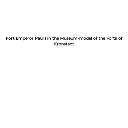
Fort Emperor Paul I in the Museum-model of the Forts of
Kronstadt