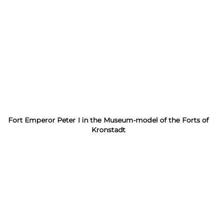
Fort Emperor Peter I in the Museum-model of the Forts of
Kronstadt