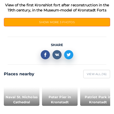
View of the first Kronshlot fort after reconstruction in the
19th century, in the Museum-model of Kronstadt Forts
SHOW MORE
3 PHOTOS
SHARE
Places nearby
VIEW ALL (
16
)
Naval St. Nicholas
Peter Pier in
Patriot Park in
Cathedral
Kronstadt
Kronstadt