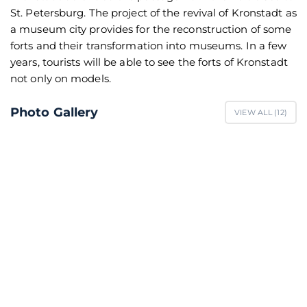
St. Petersburg. The project of the revival of Kronstadt as
a museum city provides for the reconstruction of some
forts and their transformation into museums. In a few
years, tourists will be able to see the forts of Kronstadt
not only on models.
Photo Gallery
VIEW ALL (
12
)