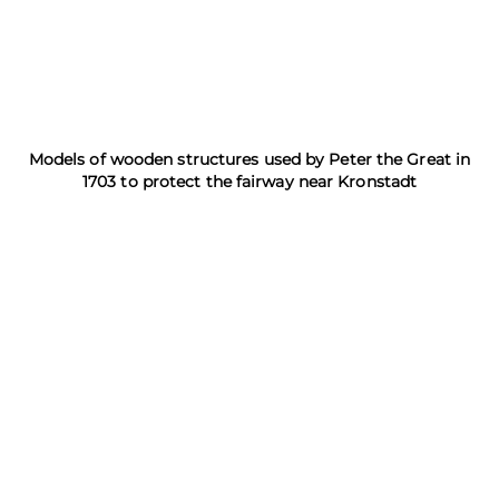
Models of wooden structures used by Peter the Great in
1703 to protect the fairway near Kronstadt