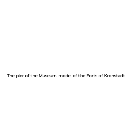
The pier of the Museum-model of the Forts of Kronstadt