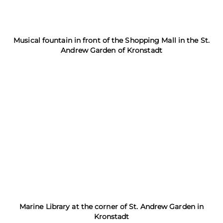
Musical fountain in front of the Shopping Mall in the St.
Andrew Garden of Kronstadt
Marine Library at the corner of St. Andrew Garden in
Kronstadt