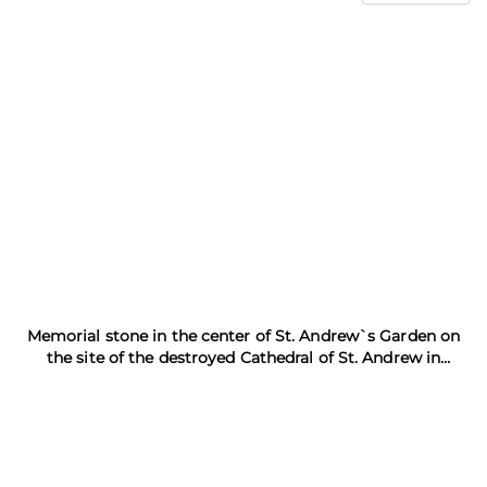
Memorial stone in the center of St. Andrew`s Garden on
the site of the destroyed Cathedral of St. Andrew in
Kronstadt