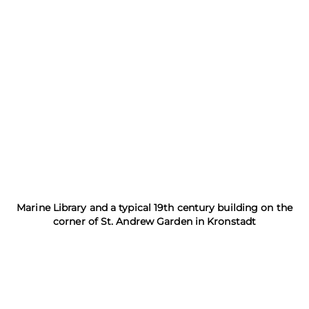
Marine Library and a typical 19th century building on the
corner of St. Andrew Garden in Kronstadt