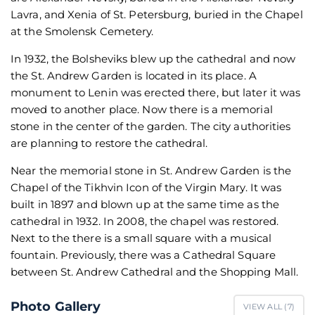
Lavra, and Xenia of St. Petersburg, buried in the Chapel
at the Smolensk Cemetery.
In 1932, the Bolsheviks blew up the cathedral and now
the St. Andrew Garden is located in its place. A
monument to Lenin was erected there, but later it was
moved to another place. Now there is a memorial
stone in the center of the garden. The city authorities
are planning to restore the cathedral.
Near the memorial stone in St. Andrew Garden is the
Chapel of the Tikhvin Icon of the Virgin Mary. It was
built in 1897 and blown up at the same time as the
cathedral in 1932. In 2008, the chapel was restored.
Next to the there is a small square with a musical
fountain. Previously, there was a Cathedral Square
between St. Andrew Cathedral and the Shopping Mall.
Photo Gallery
VIEW ALL (
7
)