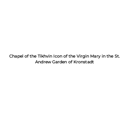
Chapel of the Tikhvin Icon of the Virgin Mary in the St.
Andrew Garden of Kronstadt