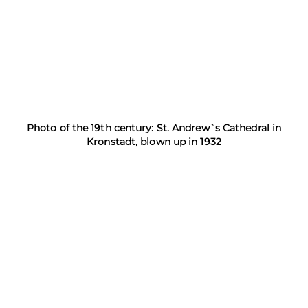
Photo of the 19th century: St. Andrew`s Cathedral in
Kronstadt, blown up in 1932