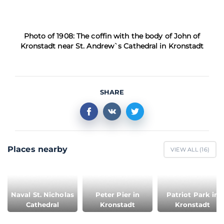
Photo of 1908: The coffin with the body of John of
Kronstadt near St. Andrew`s Cathedral in Kronstadt
SHARE
Places nearby
VIEW ALL (
16
)
Naval St. Nicholas
Peter Pier in
Patriot Park in
Cathedral
Kronstadt
Kronstadt