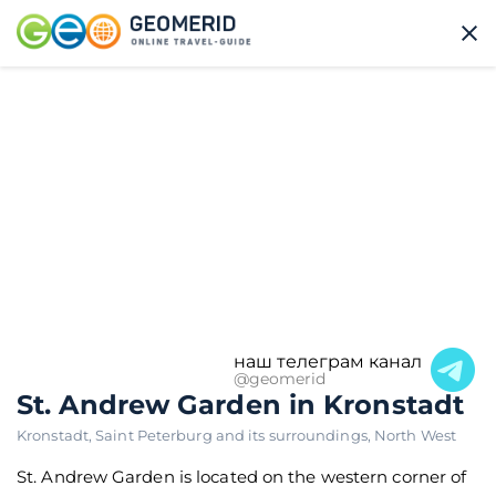
наш телеграм канал
@geomerid
St. Andrew Garden in Kronstadt
Kronstadt
,
Saint Peterburg and its surroundings
,
North West
St. Andrew Garden is located on the western corner of