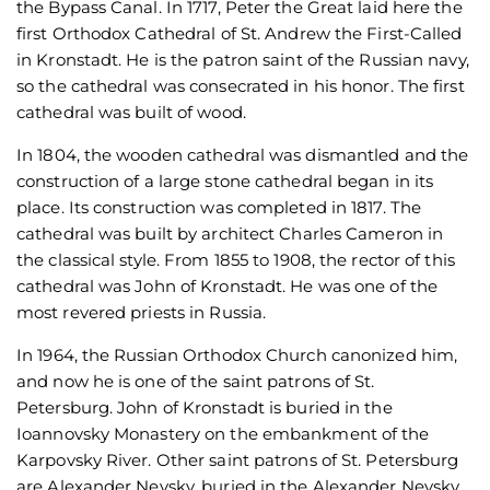
the Bypass Canal. In 1717, Peter the Great laid here the
first Orthodox Cathedral of St. Andrew the First-Called
in Kronstadt. He is the patron saint of the Russian navy,
so the cathedral was consecrated in his honor. The first
cathedral was built of wood.
In 1804, the wooden cathedral was dismantled and the
construction of a large stone cathedral began in its
place. Its construction was completed in 1817. The
cathedral was built by architect Charles Cameron in
the classical style. From 1855 to 1908, the rector of this
cathedral was John of Kronstadt. He was one of the
most revered priests in Russia.
In 1964, the Russian Orthodox Church canonized him,
and now he is one of the saint patrons of St.
Petersburg. John of Kronstadt is buried in the
Ioannovsky Monastery on the embankment of the
Karpovsky River. Other saint patrons of St. Petersburg
are Alexander Nevsky, buried in the Alexander Nevsky