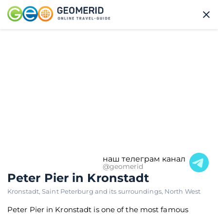
наш телеграм канал
@geomerid
Peter Pier in Kronstadt
Kronstadt
,
Saint Peterburg and its surroundings
,
North West
Peter Pier in Kronstadt is one of the most famous