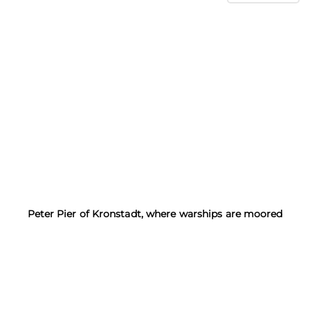
Peter Pier of Kronstadt, where warships are moored