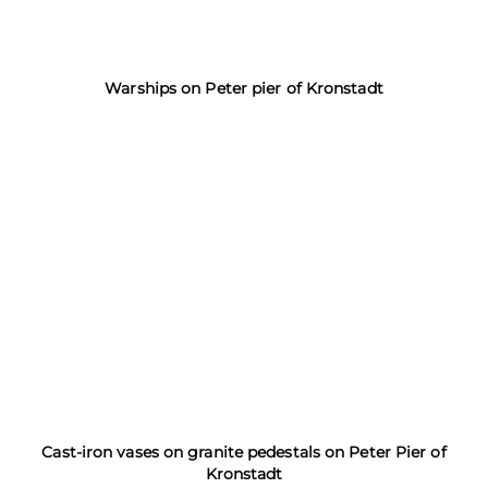
Warships on Peter pier of Kronstadt
Cast-iron vases on granite pedestals on Peter Pier of
Kronstadt