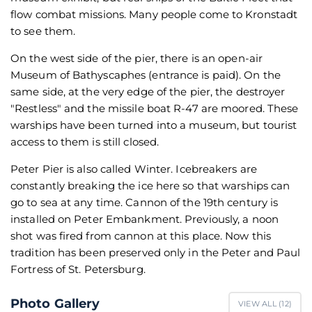
flow combat missions. Many people come to Kronstadt
to see them.
On the west side of the pier, there is an open-air
Museum of Bathyscaphes (entrance is paid). On the
same side, at the very edge of the pier, the destroyer
"Restless" and the missile boat R-47 are moored. These
warships have been turned into a museum, but tourist
access to them is still closed.
Peter Pier is also called Winter. Icebreakers are
constantly breaking the ice here so that warships can
go to sea at any time. Cannon of the 19th century is
installed on Peter Embankment. Previously, a noon
shot was fired from cannon at this place. Now this
tradition has been preserved only in the Peter and Paul
Fortress of St. Petersburg.
Photo Gallery
VIEW ALL (
12
)