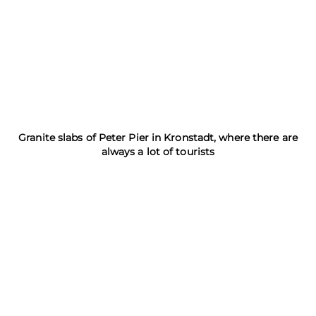
Granite slabs of Peter Pier in Kronstadt, where there are
always a lot of tourists