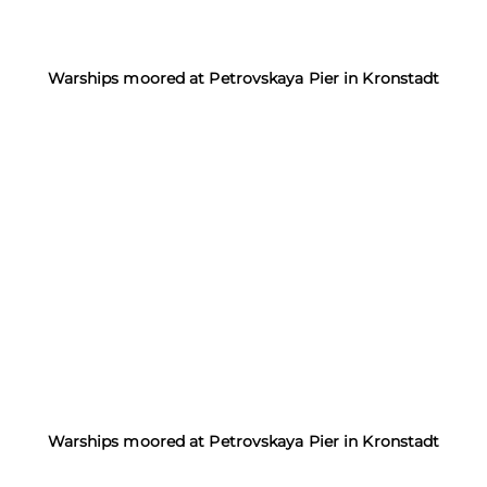
Warships moored at Petrovskaya Pier in Kronstadt
Warships moored at Petrovskaya Pier in Kronstadt