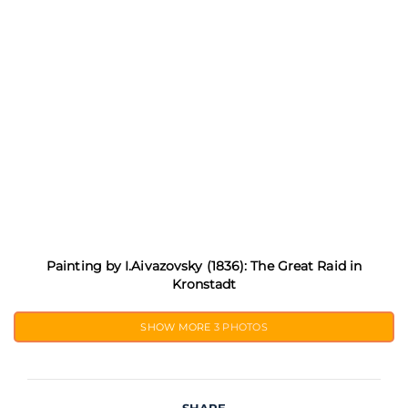
Painting by I.Aivazovsky (1836): The Great Raid in
Kronstadt
SHOW MORE
3 PHOTOS