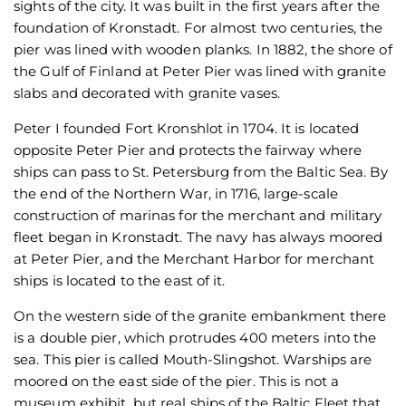
sights of the city. It was built in the first years after the
foundation of Kronstadt. For almost two centuries, the
pier was lined with wooden planks. In 1882, the shore of
the Gulf of Finland at Peter Pier was lined with granite
slabs and decorated with granite vases.
Peter I founded Fort Kronshlot in 1704. It is located
opposite Peter Pier and protects the fairway where
ships can pass to St. Petersburg from the Baltic Sea. By
the end of the Northern War, in 1716, large-scale
construction of marinas for the merchant and military
fleet began in Kronstadt. The navy has always moored
at Peter Pier, and the Merchant Harbor for merchant
ships is located to the east of it.
On the western side of the granite embankment there
is a double pier, which protrudes 400 meters into the
sea. This pier is called Mouth-Slingshot. Warships are
moored on the east side of the pier. This is not a
museum exhibit, but real ships of the Baltic Fleet that