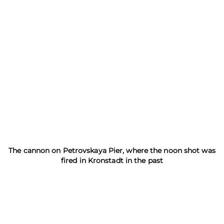
The cannon on Petrovskaya Pier, where the noon shot was
fired in Kronstadt in the past