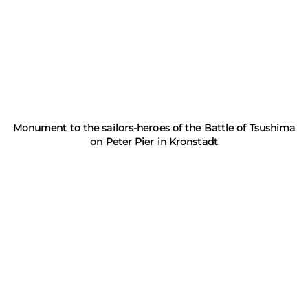
Monument to the sailors-heroes of the Battle of Tsushima
on Peter Pier in Kronstadt