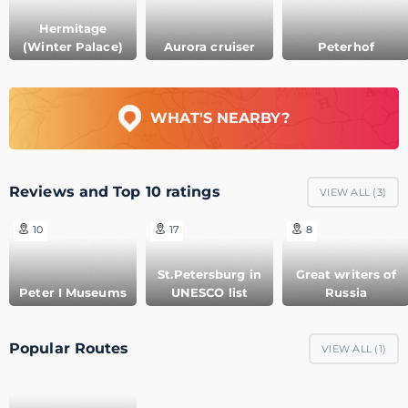
Hermitage
(Winter Palace)
Aurora cruiser
Peterhof
WHAT'S NEARBY?
Reviews and Top 10 ratings
VIEW ALL (
3
)
10
17
8
St.Petersburg in
Great writers of
Peter I Museums
UNESCO list
Russia
Popular Routes
VIEW ALL (
1
)