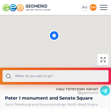
RU
EN
наш телеграм канал
@geomerid
Peter I monument and Senate Square
Saint Peterburg and its surroundings
,
North West
,
Russia