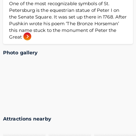
One of the most recognizable symbols of St.
Petersburg is the equestrian statue of Peter I on
the Senate Square. It was set up there in 1768. After
Pushkin wrote his poem ‘The Bronze Horseman’
this name stuck to the monument of Peter the
Great
Photo gallery
Attractions nearby