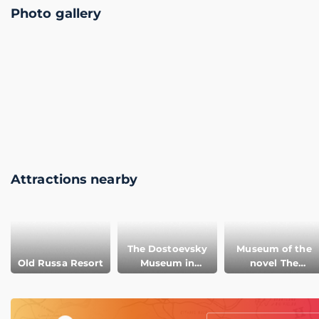
Photo gallery
Attractions nearby
The Dostoevsky
Museum of the
Old Russa Resort
Museum in
novel The
Staraya Russa
Brothers
Karamazov