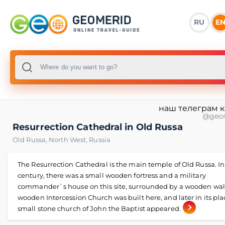
RU
E
наш телеграм 
@geo
Resurrection Cathedral in Old Russa
Old Russa
,
North West
,
Russia
The Resurrection Cathedral is the main temple of Old Russa. In
century, there was a small wooden fortress and a military
commander`s house on this site, surrounded by a wooden wall
wooden Intercession Church was built here, and later in its pla
small stone church of John the Baptist appeared.