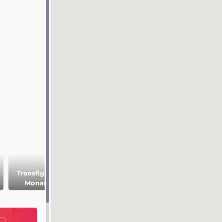
Transfiguration
Resurrection
Manor of the
Monastery
Cathedral
medieval
Rushanin