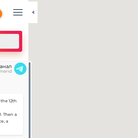
N
канал
merid
 the 12th
. Then a
ce, a