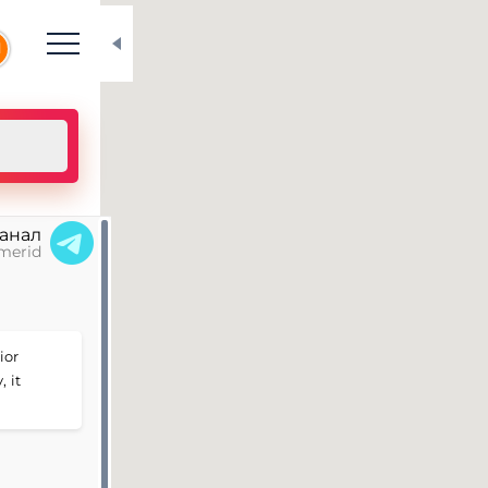
N
канал
merid
ior
 it