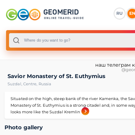
RU
E
наш телеграм 
@geo
Savior Monastery of St. Euthymius
Suzdal
,
Centre
,
Russia
Situated on the high, steep bank of the river Kamenka, the Sav
Monastery of St. Euthymius is a strong citadel and, in some way,
looks more like the Suzdal Kremlin
Photo gallery