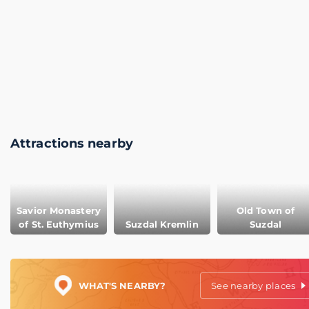
Attractions nearby
Savior Monastery
Old Town of
of St. Euthymius
Suzdal Kremlin
Suzdal
WHAT'S NEARBY?
See nearby places