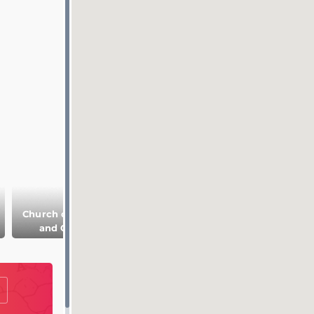
Church of Boris
Deposition of the
Wooden
and Gleb
Robe of
Architecture
Theotokos
Museum in Suzda
Convent