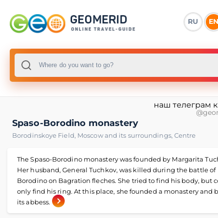
RU
E
наш телеграм 
@geo
Spaso-Borodino monastery
Borodinskoye Field
,
Moscow and its surroundings
,
Centre
The Spaso-Borodino monastery was founded by Margarita Tuc
Her husband, General Tuchkov, was killed during the battle of
Borodino on Bagration fleches. She tried to find his body, but 
only find his ring. At this place, she founded a monastery an
its abbess.