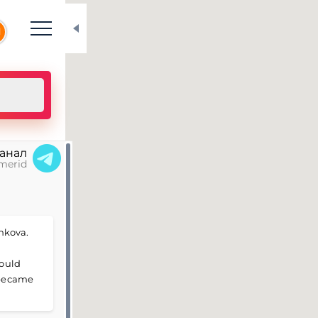
N
канал
merid
hkova.
could
d became