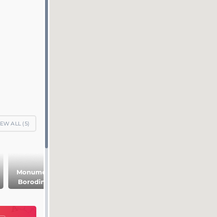
IEW ALL (
5
)
Monuments on
Leo Tolstoy
Borodino field
Museum on the
Borodino field