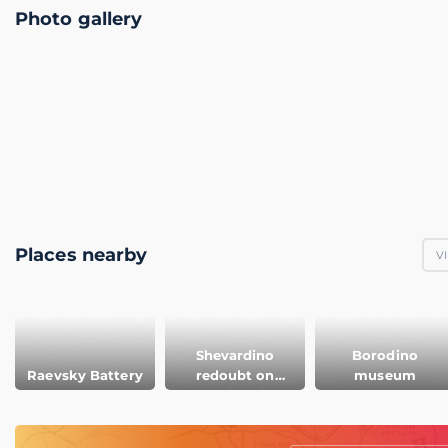
Photo gallery
Places nearby
V
Shevardino
Borodino
Raevsky Battery
redoubt on
museum
Borodino field