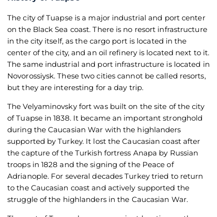
The city of Tuapse is a major industrial and port center
on the Black Sea coast. There is no resort infrastructure
in the city itself, as the cargo port is located in the
center of the city, and an oil refinery is located next to it.
The same industrial and port infrastructure is located in
Novorossiysk. These two cities cannot be called resorts,
but they are interesting for a day trip.
The Velyaminovsky fort was built on the site of the city
of Tuapse in 1838. It became an important stronghold
during the Caucasian War with the highlanders
supported by Turkey. It lost the Caucasian coast after
the capture of the Turkish fortress Anapa by Russian
troops in 1828 and the signing of the Peace of
Adrianople. For several decades Turkey tried to return
to the Caucasian coast and actively supported the
struggle of the highlanders in the Caucasian War.