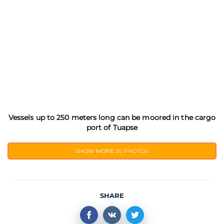
Vessels up to 250 meters long can be moored in the cargo
port of Tuapse
SHOW MORE
20 PHOTOS
SHARE