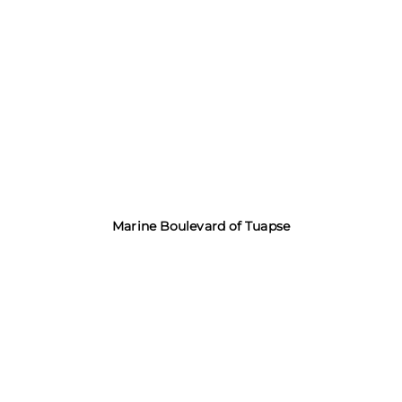
Marine Boulevard of Tuapse