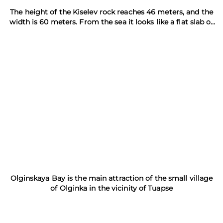
The height of the Kiselev rock reaches 46 meters, and the
width is 60 meters. From the sea it looks like a flat slab of
concrete
Olginskaya Bay is the main attraction of the small village
of Olginka in the vicinity of Tuapse