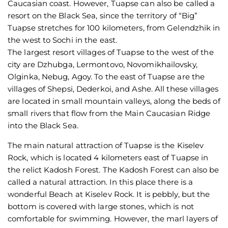
Caucasian coast. However, Tuapse can also be called a
resort on the Black Sea, since the territory of “Big”
Tuapse stretches for 100 kilometers, from Gelendzhik in
the west to Sochi in the east.
The largest resort villages of Tuapse to the west of the
city are Dzhubga, Lermontovo, Novomikhailovsky,
Olginka, Nebug, Agoy. To the east of Tuapse are the
villages of Shepsi, Dederkoi, and Ashe. All these villages
are located in small mountain valleys, along the beds of
small rivers that flow from the Main Caucasian Ridge
into the Black Sea.
The main natural attraction of Tuapse is the Kiselev
Rock, which is located 4 kilometers east of Tuapse in
the relict Kadosh Forest. The Kadosh Forest can also be
called a natural attraction. In this place there is a
wonderful Beach at Kiselev Rock. It is pebbly, but the
bottom is covered with large stones, which is not
comfortable for swimming. However, the marl layers of