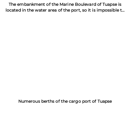
The embankment of the Marine Boulevard of Tuapse is
located in the water area of the port, so it is impossible to
swim here
Numerous berths of the cargo port of Tuapse