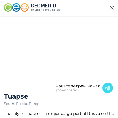
наш телеграм канал
@geomerid
Tuapse
South
,
Russia
,
Europe
The city of Tuapse is a major cargo port of Russia on the