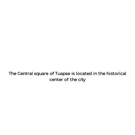
The Central square of Tuapse is located in the historical
center of the city