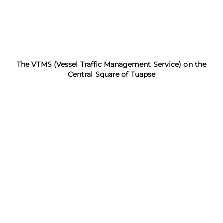
The VTMS (Vessel Traffic Management Service) on the
Central Square of Tuapse