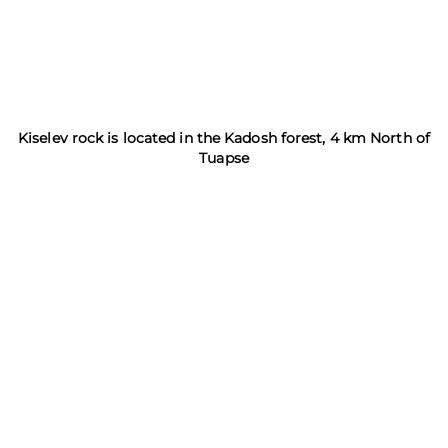
Kiselev rock is located in the Kadosh forest, 4 km North of
Tuapse