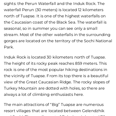
sights: the Perun Waterfall and the Induk Rock. The
waterfall Perun (30 meters) is located 12 kilometers
north of Tuapse. It is one of the highest waterfalls on
the Caucasian coast of the Black Sea. The waterfall is
seasonal, so in summer you can see only a small
stream. Most of the other waterfalls in the surrounding
gorges are located on the territory of the Sochi National
Park.
Induk Rock is located 30 kilometers north of Tuapse.
The height of its rocky peak reaches 859 meters. This
rock is one of the most popular hiking destinations in
the vicinity of Tuapse. From its top there is a beautiful
view of the Great Caucasian Ridge. The rocky slopes of
Turkey Mountain are dotted with holes, so there are
always a lot of climbing enthusiasts here.
The main attractions of “Big” Tuapse are numerous
resort villages that are located between Gelendzhik