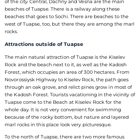
of the city. Central, Dachny and Vesna are the main
beaches of Tuapse. There is a railway along these
beaches that goes to Sochi. There are beaches to the
west of Tuapse, too, but there they are among the marl
rocks.
Attractions outside of Tuapse
The main natural attraction of Tuapse is the Kiselev
Rock and the beach next to it, as well as the Kadosh
Forest, which occupies an area of 300 hectares. From
Novorossiysk Highway to Kiselev Rock, the path goes
through an oak grove, and relict pines grow in most of
the Kadosh Forest. Tourists vacationing in the vicinity of
Tuapse come to the Beach at Kiselev Rock for the
whole day. It is not very convenient for swimming
because of the rocky bottom, but nature and layered
marl rocks in this place look very picturesque.
To the north of Tuapse, there are two more famous