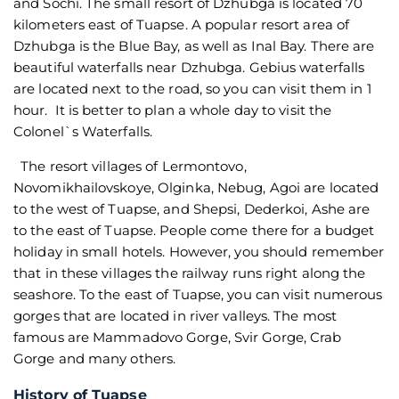
and Sochi. The small resort of Dzhubga is located 70
kilometers east of Tuapse. A popular resort area of
Dzhubga is the Blue Bay, as well as Inal Bay. There are
beautiful waterfalls near Dzhubga. Gebius waterfalls
are located next to the road, so you can visit them in 1
hour. It is better to plan a whole day to visit the
Colonel`s Waterfalls.
The resort villages of Lermontovo,
Novomikhailovskoye, Olginka, Nebug, Agoi are located
to the west of Tuapse, and Shepsi, Dederkoi, Ashe are
to the east of Tuapse. People come there for a budget
holiday in small hotels. However, you should remember
that in these villages the railway runs right along the
seashore. To the east of Tuapse, you can visit numerous
gorges that are located in river valleys. The most
famous are Mammadovo Gorge, Svir Gorge, Crab
Gorge and many others.
History of Tuapse