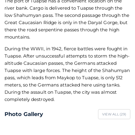
The port of Tuapse has a convenient location on the
river bank. Cargo is delivered to Tuapse through the
low Shahumyan pass. The second passage through the
Great Caucasian Ridge is only in the Daryal Gorge, but
there the road serpentine passes through the high
mountains.
During the WWII, in 1942, fierce battles were fought in
Tuapse. After unsuccessful attempts to storm the high-
altitude Caucasian passes, the Germans attacked
Tuapse with large forces. The height of the Shahumyan
pass, which leads from Maykop to Tuapse, is only 512
meters, so the Germans attacked here using tanks.
During the assault on Tuapse, the city was almost
completely destroyed.
Photo Gallery
VIEW ALL (
29
)