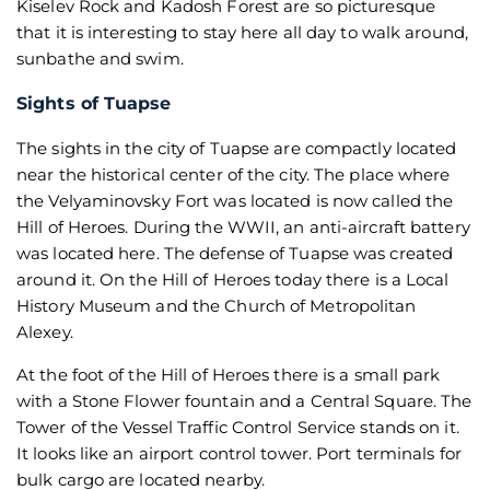
Kiselev Rock and Kadosh Forest are so picturesque
that it is interesting to stay here all day to walk around,
sunbathe and swim.
Sights of Tuapse
The sights in the city of Tuapse are compactly located
near the historical center of the city. The place where
the Velyaminovsky Fort was located is now called the
Hill of Heroes. During the WWII, an anti-aircraft battery
was located here. The defense of Tuapse was created
around it. On the Hill of Heroes today there is a Local
History Museum and the Church of Metropolitan
Alexey.
At the foot of the Hill of Heroes there is a small park
with a Stone Flower fountain and a Central Square. The
Tower of the Vessel Traffic Control Service stands on it.
It looks like an airport control tower. Port terminals for
bulk cargo are located nearby.