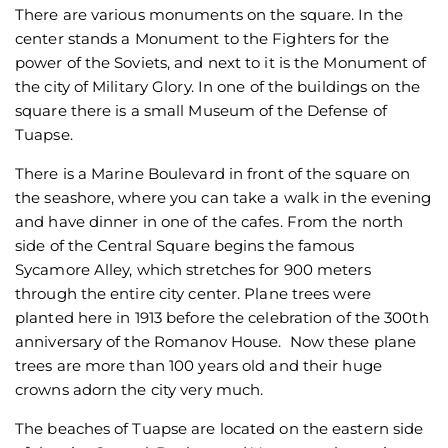
There are various monuments on the square. In the
center stands a Monument to the Fighters for the
power of the Soviets, and next to it is the Monument of
the city of Military Glory. In one of the buildings on the
square there is a small Museum of the Defense of
Tuapse.
There is a Marine Boulevard in front of the square on
the seashore, where you can take a walk in the evening
and have dinner in one of the cafes. From the north
side of the Central Square begins the famous
Sycamore Alley, which stretches for 900 meters
through the entire city center. Plane trees were
planted here in 1913 before the celebration of the 300th
anniversary of the Romanov House. Now these plane
trees are more than 100 years old and their huge
crowns adorn the city very much.
The beaches of Tuapse are located on the eastern side