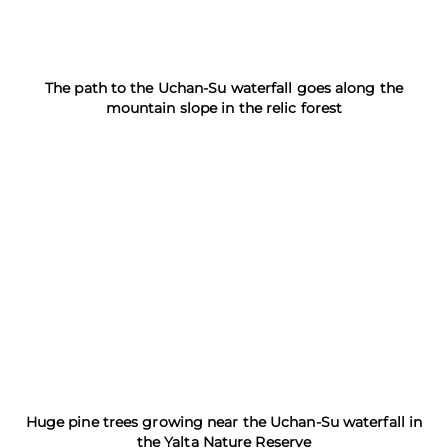
The path to the Uchan-Su waterfall goes along the
mountain slope in the relic forest
Huge pine trees growing near the Uchan-Su waterfall in
the Yalta Nature Reserve