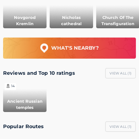
Novgorod
Nicholas
Church Of The
Kremlin
cathedral
Transfiguration
WHAT'S NEARBY?
Reviews and Top 10 ratings
VIEW ALL (
1
)
14
Ancient Russian
temples
Popular Routes
VIEW ALL (
1
)