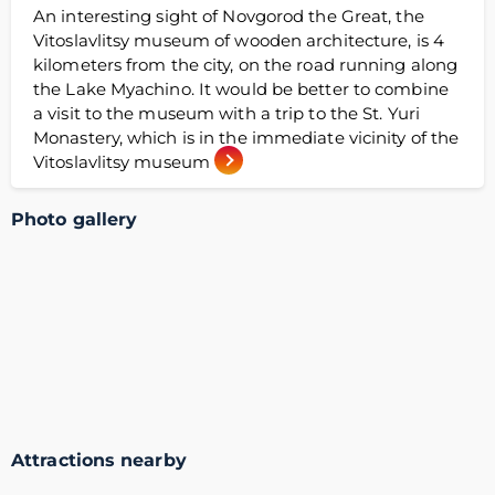
An interesting sight of Novgorod the Great, the
Vitoslavlitsy museum of wooden architecture, is 4
kilometers from the city, on the road running along
the Lake Myachino. It would be better to combine
a visit to the museum with a trip to the St. Yuri
Monastery, which is in the immediate vicinity of the
Vitoslavlitsy museum
Photo gallery
Attractions nearby