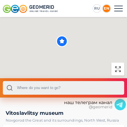
RU
EN
наш телеграм канал
@geomerid
Vitoslavlitsy museum
Novgorod the Great and its surroundings
,
North West
,
Russia