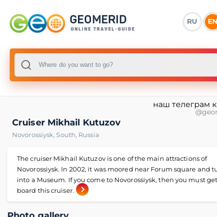
RU
E
наш телеграм 
@geo
Cruiser Mikhail Kutuzov
Novorossiysk
,
South
,
Russia
The cruiser Mikhail Kutuzov is one of the main attractions of
Novorossiysk. In 2002, it was moored near Forum square and 
into a Museum. If you come to Novorossiysk, then you must ge
board this cruiser.
Photo gallery