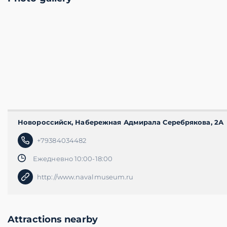
Новороссийск, Набережная Адмирала Серебрякова​, 2А
+79384034482
Ежедневно 10:00-18:00
http://www.navalmuseum.ru
Attractions nearby