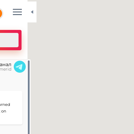
N
канал
merid
turned
t on