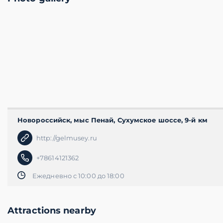
Новороссийск, мыс Пенай, Сухумское шоссе, 9-й км
http://gelmusey.ru
+78614121362
Ежедневно с 10:00 до 18:00
Attractions nearby