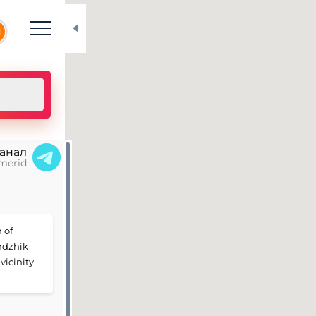
N
канал
merid
 of
ndzhik
vicinity