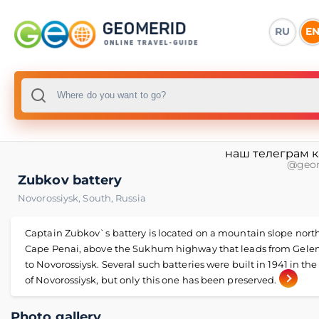
RU
E
наш телеграм 
@geo
Zubkov battery
Novorossiysk
,
South
,
Russia
Captain Zubkov`s battery is located on a mountain slope north
Cape Penai, above the Sukhum highway that leads from Gele
to Novorossiysk. Several such batteries were built in 1941 in the 
of Novorossiysk, but only this one has been preserved.
Photo gallery