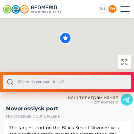
RU
EN
наш телеграм канал
@geomerid
Novorossiysk port
Novorossiysk
,
South
,
Russia
The largest port on the Black Sea of Novorossiysk