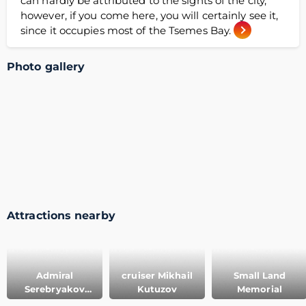
can hardly be attributed to the sights of the city,
however, if you come here, you will certainly see it,
since it occupies most of the Tsemes Bay.
Photo gallery
Attractions nearby
Admiral
cruiser Mikhail
Small Land
Serebryakov
Kutuzov
Memorial
embankment