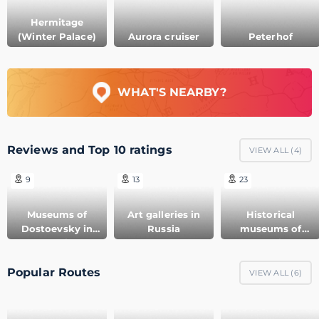
Hermitage
(Winter Palace)
Aurora cruiser
Peterhof
WHAT'S NEARBY?
Reviews and Top 10 ratings
VIEW ALL (
4
)
9
13
23
Museums of
Art galleries in
Historical
Dostoevsky in
Russia
museums of
Russia
Russia
Popular Routes
VIEW ALL (
6
)