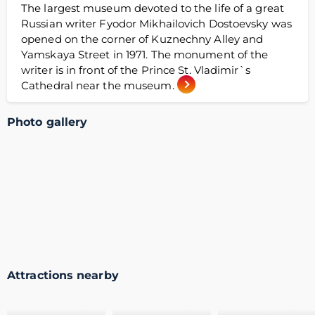
The largest museum devoted to the life of a great
Russian writer Fyodor Mikhailovich Dostoevsky was
opened on the corner of Kuznechny Alley and
Yamskaya Street in 1971. The monument of the
writer is in front of the Prince St. Vladimir`s
Cathedral near the museum.
Photo gallery
Attractions nearby