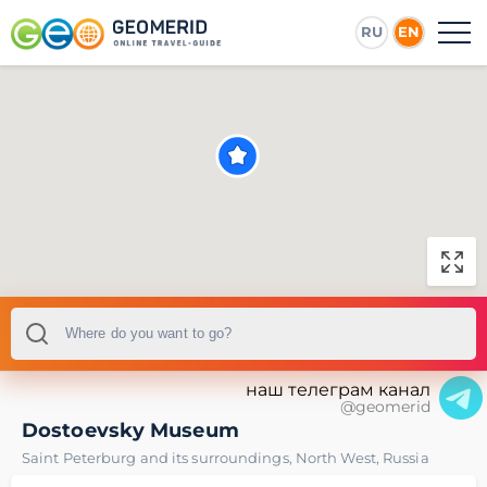
RU
EN
наш телеграм канал
@geomerid
Dostoevsky Museum
Saint Peterburg and its surroundings
,
North West
,
Russia