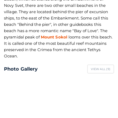
Novy Svet, there are two other small beaches in the
village. They are located behind the pier of excursion
ships, to the east of the Embankment. Some call this
beach "Behind the pier", in other guidebooks this
beach has a more romantic name "Bay of Love". The
pyramidal peak of
Mount Sokol
looms over this beach.
It is called one of the most beautiful reef mountains
preserved in the Crimea from the ancient Tethys
Ocean.
Photo Gallery
VIEW ALL (
9
)