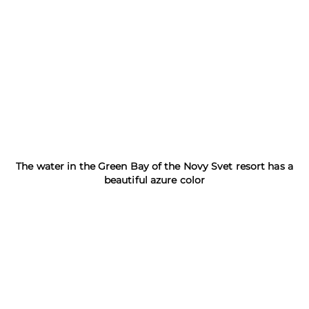
The water in the Green Bay of the Novy Svet resort has a
beautiful azure color