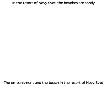
In the resort of Novy Svet, the beaches are sandy
The embankment and the beach in the resort of Novy Svet