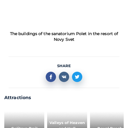
The buildings of the sanatorium Polet in the resort of
Novy Svet
SHARE
Attractions
Valleys of Heaven