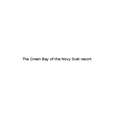
The Green Bay of the Novy Svet resort