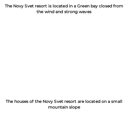
The Novy Svet resort is located in a Green bay closed from
the wind and strong waves
The houses of the Novy Svet resort are located on a small
mountain slope