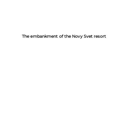
The embankment of the Novy Svet resort