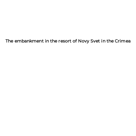
The embankment in the resort of Novy Svet in the Crimea