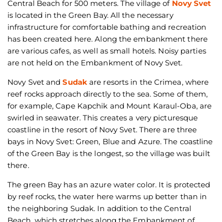
Central Beach for 500 meters. The village of
Novy Svet
is located in the Green Bay. All the necessary
infrastructure for comfortable bathing and recreation
has been created here. Along the embankment there
are various cafes, as well as small hotels. Noisy parties
are not held on the Embankment of Novy Svet.
Novy Svet and
Sudak
are resorts in the Crimea, where
reef rocks approach directly to the sea. Some of them,
for example, Cape Kapchik and Mount Karaul-Oba, are
swirled in seawater. This creates a very picturesque
coastline in the resort of Novy Svet. There are three
bays in Novy Svet: Green, Blue and Azure. The coastline
of the Green Bay is the longest, so the village was built
there.
The green Bay has an azure water color. It is protected
by reef rocks, the water here warms up better than in
the neighboring Sudak. In addition to the Central
Beach, which stretches along the Embankment of