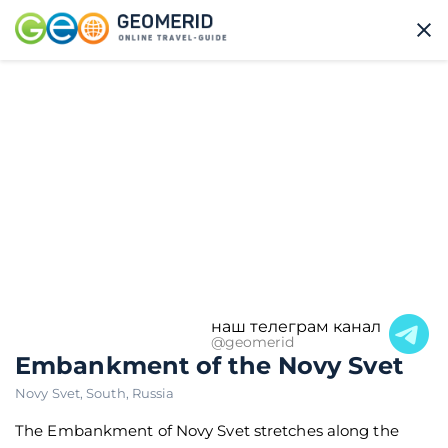
наш телеграм канал
@geomerid
Embankment of the Novy Svet
Novy Svet
,
South
,
Russia
The Embankment of Novy Svet stretches along the