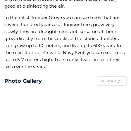
good at disinfecting the air.
In the relict Juniper Grove you can see trees that are
several hundred years old. Juniper trees grow very
slowly, they are drought-resistant, so some of them
grow directly from the cracks of the stones. Junipers
can grow up to 10 meters, and live up to 600 years. In
the relict Juniper Grove of Novy Svet, you can see trees
up to 5-7 meters high. Tree trunks twist around their
axis over the years.
Photo Gallery
VIEW ALL (
9
)