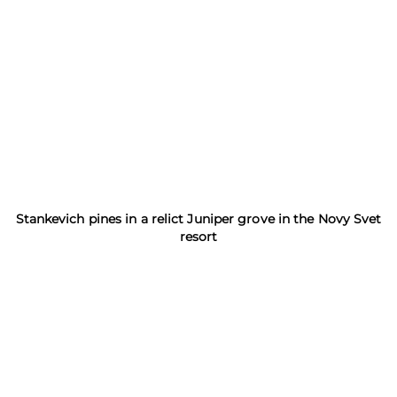
Stankevich pines in a relict Juniper grove in the Novy Svet
resort