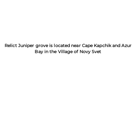
Relict Juniper grove is located near Cape Kapchik and Azur
Bay in the Village of Novy Svet