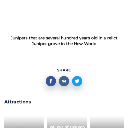
Junipers that are several hundred years old in a relict
Juniper grove in the New World
SHARE
Attractions
Valleys of Heaven