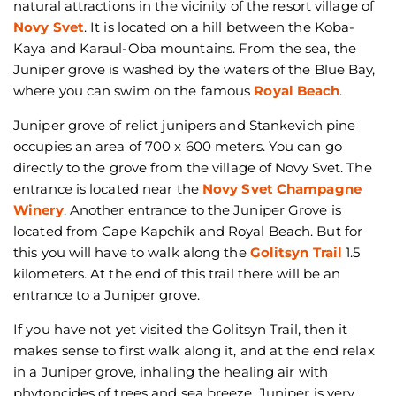
natural attractions in the vicinity of the resort village of
Novy Svet
. It is located on a hill between the Koba-
Kaya and Karaul-Oba mountains. From the sea, the
Juniper grove is washed by the waters of the Blue Bay,
where you can swim on the famous
Royal Beach
.
Juniper grove of relict junipers and Stankevich pine
occupies an area of 700 x 600 meters. You can go
directly to the grove from the village of Novy Svet. The
entrance is located near the
Novy Svet Champagne
Winery
. Another entrance to the Juniper Grove is
located from Cape Kapchik and Royal Beach. But for
this you will have to walk along the
Golitsyn Trail
1.5
kilometers. At the end of this trail there will be an
entrance to a Juniper grove.
If you have not yet visited the Golitsyn Trail, then it
makes sense to first walk along it, and at the end relax
in a Juniper grove, inhaling the healing air with
phytoncides of trees and sea breeze. Juniper is very