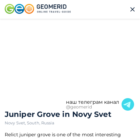
наш телеграм канал
@geomerid
Juniper Grove in Novy Svet
Novy Svet
,
South
,
Russia
Relict juniper grove is one of the most interesting