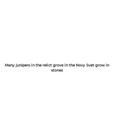
Many junipers in the relict grove in the Novy Svet grow in
stones