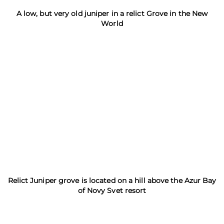
A low, but very old juniper in a relict Grove in the New
World
Relict Juniper grove is located on a hill above the Azur Bay
of Novy Svet resort