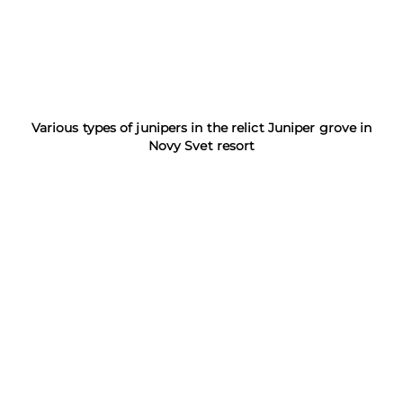
Various types of junipers in the relict Juniper grove in
Novy Svet resort