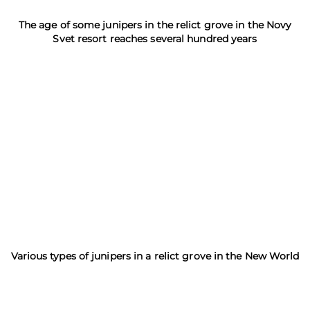
The age of some junipers in the relict grove in the Novy
Svet resort reaches several hundred years
Various types of junipers in a relict grove in the New World