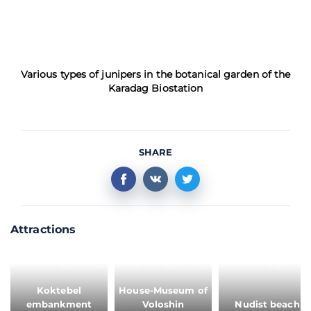
Various types of junipers in the botanical garden of the
Karadag Biostation
SHARE
Attractions
Koktebel
House-Museum of
embankment
Voloshin
Nudist beach