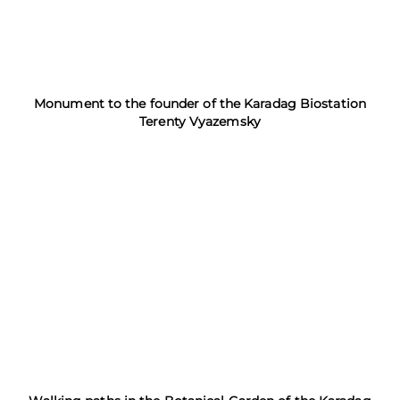
Monument to the founder of the Karadag Biostation
Terenty Vyazemsky