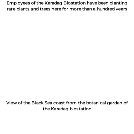
Employees of the Karadag Biostation have been planting
rare plants and trees here for more than a hundred years
View of the Black Sea coast from the botanical garden of
the Karadag biostation