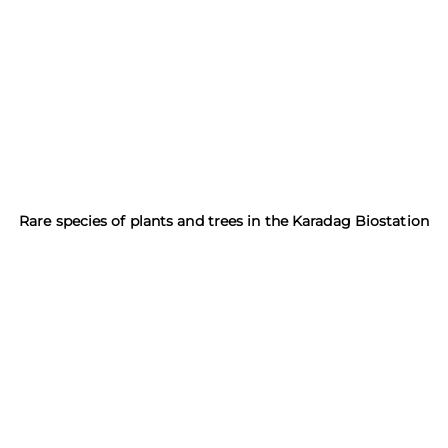
Rare species of plants and trees in the Karadag Biostation