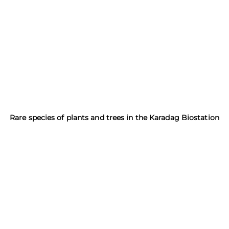
Rare species of plants and trees in the Karadag Biostation