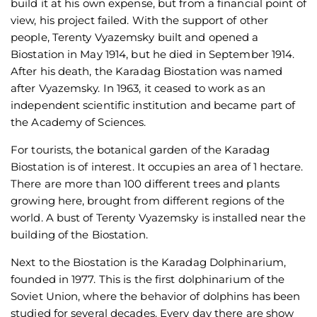
build it at his own expense, but from a financial point of
view, his project failed. With the support of other
people, Terenty Vyazemsky built and opened a
Biostation in May 1914, but he died in September 1914.
After his death, the Karadag Biostation was named
after Vyazemsky. In 1963, it ceased to work as an
independent scientific institution and became part of
the Academy of Sciences.
For tourists, the botanical garden of the Karadag
Biostation is of interest. It occupies an area of 1 hectare.
There are more than 100 different trees and plants
growing here, brought from different regions of the
world. A bust of Terenty Vyazemsky is installed near the
building of the Biostation.
Next to the Biostation is the Karadag Dolphinarium,
founded in 1977. This is the first dolphinarium of the
Soviet Union, where the behavior of dolphins has been
studied for several decades. Every day there are show