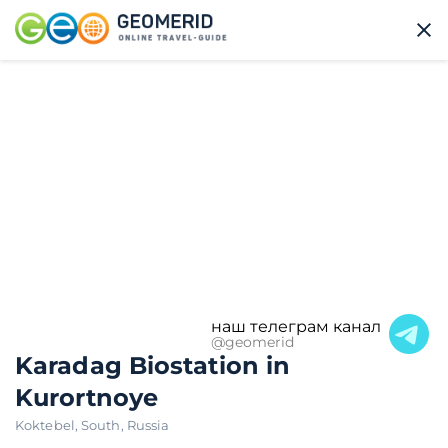
наш телеграм канал
@geomerid
Karadag Biostation in
Kurortnoye
Koktebel
,
South
,
Russia