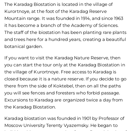
The Karadag Biostation is located in the village of
Kurortnoye, at the foot of the Karadag Reserve
Mountain range. It was founded in 1914, and since 1963
it has become a branch of the Academy of Sciences.
The staff of the biostation has been planting rare plants
and trees here for a hundred years, creating a beautiful
botanical garden.
If you want to visit the Karadag Nature Reserve, then
you can start the tour only at the Karadag Biostation in
the village of Kurortnoye. Free access to Karadag is
closed because it is a nature reserve. If you decide to go
there from the side of Koktebel, then on all the paths
you will see fences and foresters who forbid passage.
Excursions to Karadag are organized twice a day from
the Karadag Biostation.
Karadag biostation was founded in 1901 by Professor of
Moscow University Terenty Vyazemsky. He began to