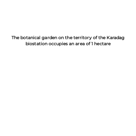
The botanical garden on the territory of the Karadag
biostation occupies an area of 1 hectare