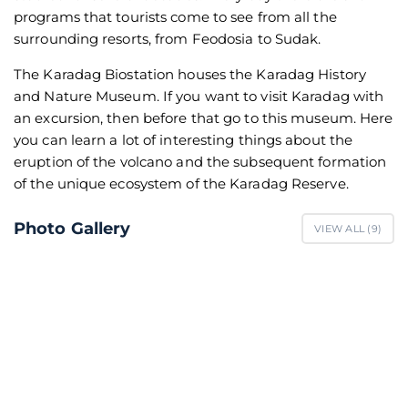
programs that tourists come to see from all the
surrounding resorts, from Feodosia to Sudak.
The Karadag Biostation houses the Karadag History
and Nature Museum. If you want to visit Karadag with
an excursion, then before that go to this museum. Here
you can learn a lot of interesting things about the
eruption of the volcano and the subsequent formation
of the unique ecosystem of the Karadag Reserve.
Photo Gallery
VIEW ALL (
9
)