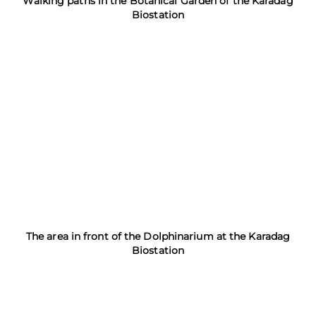
Walking paths in the Botanical Garden of the Karadag
Biostation
The area in front of the Dolphinarium at the Karadag
Biostation