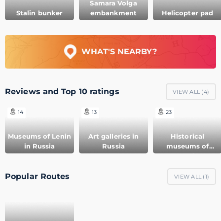
Samara Volga
Stalin bunker
embankment
Helicopter pad
WHAT'S NEARBY?
Reviews and Top 10 ratings
VIEW ALL (
4
)
14
13
23
Museums of Lenin
Art galleries in
Historical
in Russia
Russia
museums of
Russia
Popular Routes
VIEW ALL (
1
)