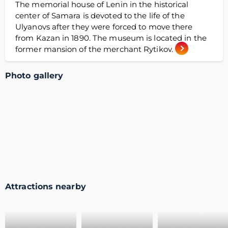
The memorial house of Lenin in the historical
center of Samara is devoted to the life of the
Ulyanovs after they were forced to move there
from Kazan in 1890. The museum is located in the
former mansion of the merchant Rytikov.
Photo gallery
Attractions nearby