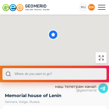
RU
EN
наш телеграм канал
@geomerid
Memorial house of Lenin
Samara
,
Volga
,
Russia