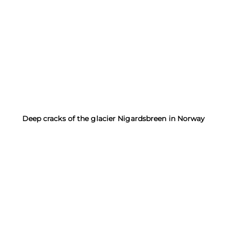
Deep cracks of the glacier Nigardsbreen in Norway