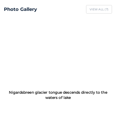
Photo Gallery
VIEW ALL (
7
)
Nigardsbreen glacier tongue descends directly to the
waters of lake