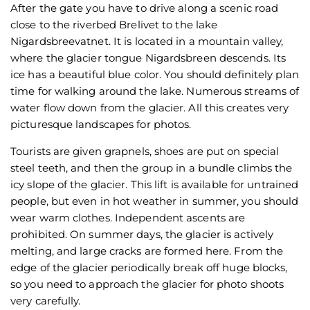
After the gate you have to drive along a scenic road
close to the riverbed Brelivet to the lake
Nigardsbreevatnet. It is located in a mountain valley,
where the glacier tongue Nigardsbreen descends. Its
ice has a beautiful blue color. You should definitely plan
time for walking around the lake. Numerous streams of
water flow down from the glacier. All this creates very
picturesque landscapes for photos.
Tourists are given grapnels, shoes are put on special
steel teeth, and then the group in a bundle climbs the
icy slope of the glacier. This lift is available for untrained
people, but even in hot weather in summer, you should
wear warm clothes. Independent ascents are
prohibited. On summer days, the glacier is actively
melting, and large cracks are formed here. From the
edge of the glacier periodically break off huge blocks,
so you need to approach the glacier for photo shoots
very carefully.