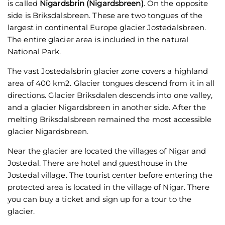
is called
Nigardsbrin (Nigardsbreen)
. On the opposite
side is Briksdalsbreen. These are two tongues of the
largest in continental Europe glacier Jostedalsbreen.
The entire glacier area is included in the natural
National Park.
The vast Jostedalsbrin glacier zone covers a highland
area of 400 km2. Glacier tongues descend from it in all
directions. Glacier Briksdalen descends into one valley,
and a glacier Nigardsbreen in another side. After the
melting Briksdalsbreen remained the most accessible
glacier Nigardsbreen.
Near the glacier are located the villages of Nigar and
Jostedal. There are hotel and guesthouse in the
Jostedal village. The tourist center before entering the
protected area is located in the village of Nigar. There
you can buy a ticket and sign up for a tour to the
glacier.