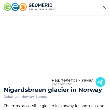
наш телеграм канал
@geomerid
Nigardsbreen glacier in Norway
Geiranger
,
Norway
,
Europe
The most accessible glacier in Norway for short ascents