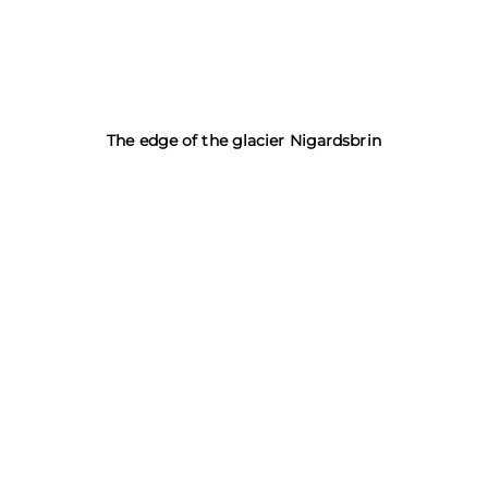
The edge of the glacier Nigardsbrin