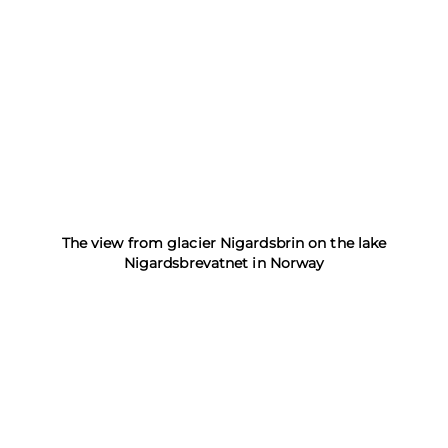
The view from glacier Nigardsbrin on the lake
Nigardsbrevatnet in Norway