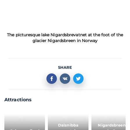
The picturesque lake Nigardsbrevatnet at the foot of the
glacier Nigardsbreen in Norway
SHARE
Attractions
Dalsnibba
Nigardsbreen