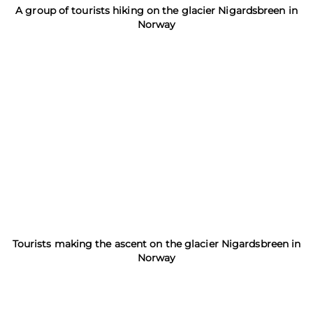
A group of tourists hiking on the glacier Nigardsbreen in
Norway
Tourists making the ascent on the glacier Nigardsbreen in
Norway